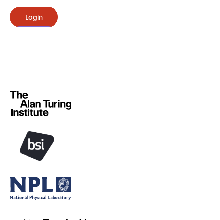
Login