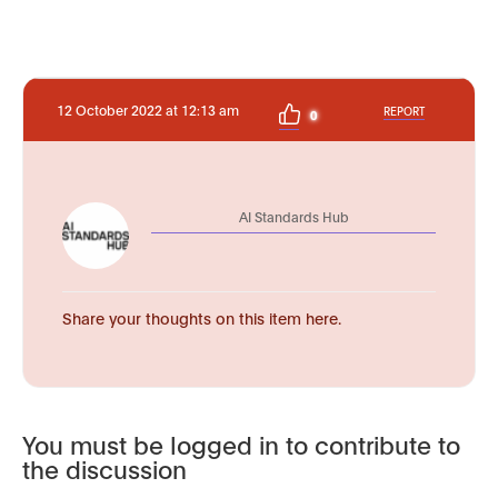
12 October 2022 at 12:13 am
REPORT
0
AI Standards Hub
Share your thoughts on this item here.
You must be logged in to contribute to
the discussion