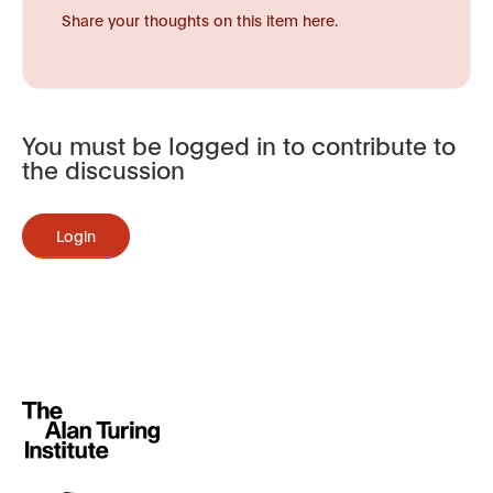
Share your thoughts on this item here.
You must be logged in to contribute to
the discussion
Login