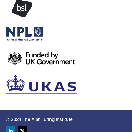
© 2024 The Alan Turing Institute