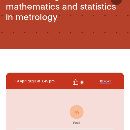
mathematics and statistics
in metrology
19 April 2023 at 1:45 pm
REPORT
0
PA
Paul