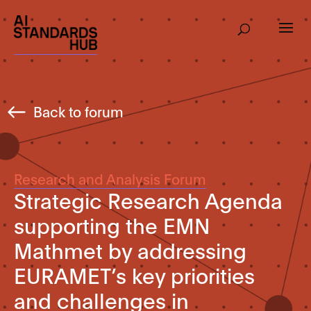
Back to forum
Research and Analysis Forum
Strategic Research Agenda
supporting the EMN
Mathmet by addressing
EURAMET’s key priorities
and challenges in