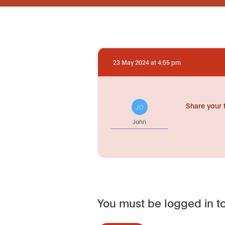
23 May 2024 at 4:55 pm
Share your 
JO
John
You must be logged in to