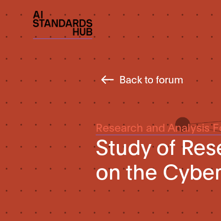
Back to forum
Research and Analysis 
Study of Re
on the Cyber 