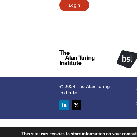
Login
© 2024 The Alan Turing
Institute
LinkedIn
Twitter
This site uses cookies to store information on your compu