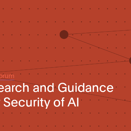
Forum
search and Guidance
Security of AI