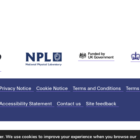
Privacy Notice
Cookie Notice
Terms and Conditions
Terms
Accessibility Statement
Contact us
Site feedback
ter. We use cookies to improve your experience when you browse our