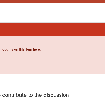
thoughts on this item here.
 contribute to the discussion