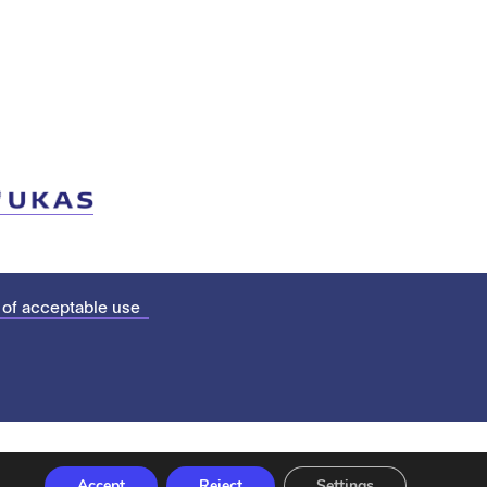
 of acceptable use
Accept
Reject
Settings