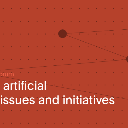
Forum
artificial
 issues and initiatives