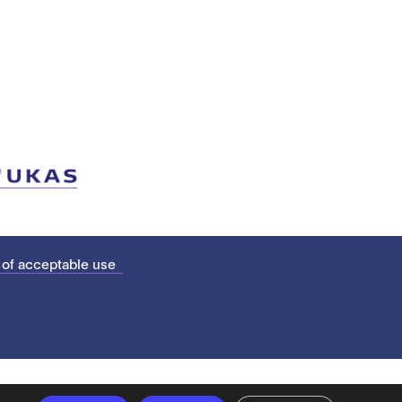
 of acceptable use