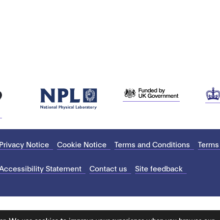
Privacy Notice
Cookie Notice
Terms and Conditions
Terms
Accessibility Statement
Contact us
Site feedback