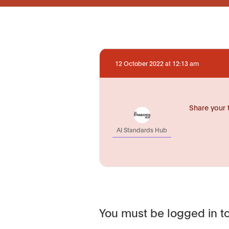
12 October 2022 at 12:13 am
Share your 
AI Standards Hub
You must be logged in to