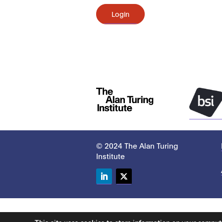
Login
© 2024 The Alan Turing
Institute
LinkedIn
Twitter