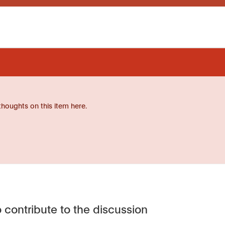
thoughts on this item here.
 contribute to the discussion