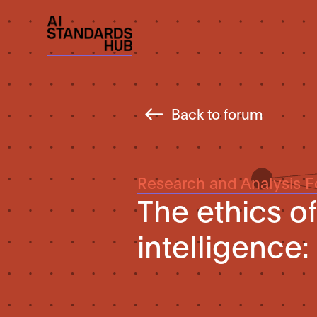
Back to forum
Research and Analysis 
The ethics of 
intelligence: