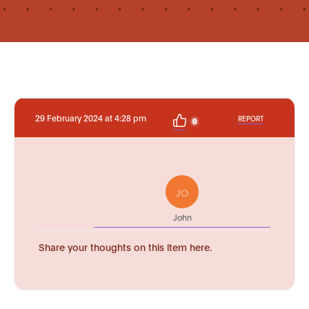
29 February 2024 at 4:28 pm
REPORT
0
JO
John
Share your thoughts on this item here.