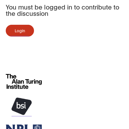
You must be logged in to contribute to
the discussion
Login