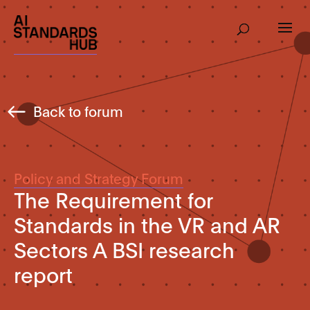
Back to forum
Policy and Strategy Forum
The Requirement for
Standards in the VR and AR
Sectors A BSI research
report