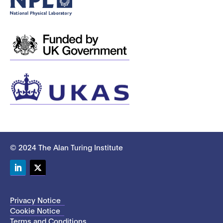
© 2024 The Alan Turing Institute
LinkedIn
Twitter
Privacy Notice
Cookie Notice
Terms and Conditions