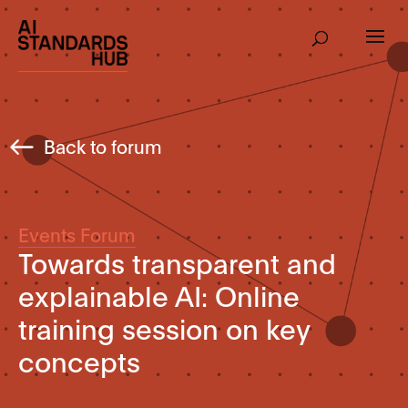
Back to forum
Events Forum
Towards transparent and
explainable AI: Online
training session on key
concepts