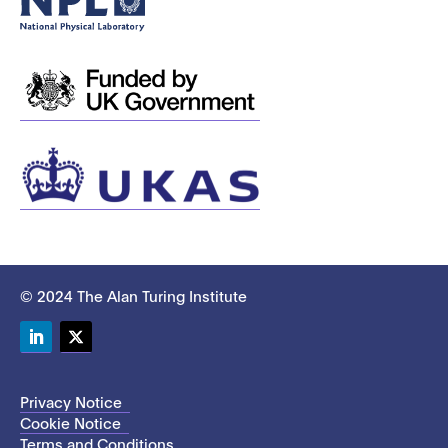
© 2024 The Alan Turing Institute
LinkedIn
Twitter
Privacy Notice
Cookie Notice
Terms and Conditions