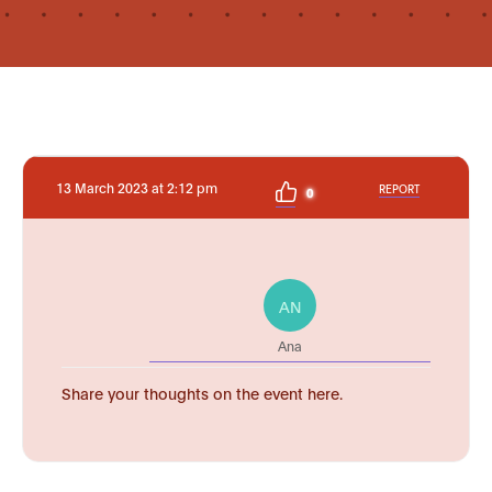
13 March 2023 at 2:12 pm
REPORT
0
AN
Ana
Share your thoughts on the event here.