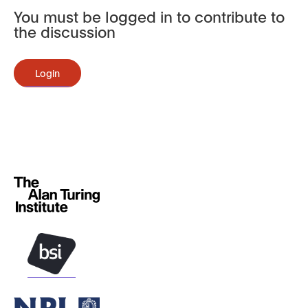
You must be logged in to contribute to
the discussion
Login