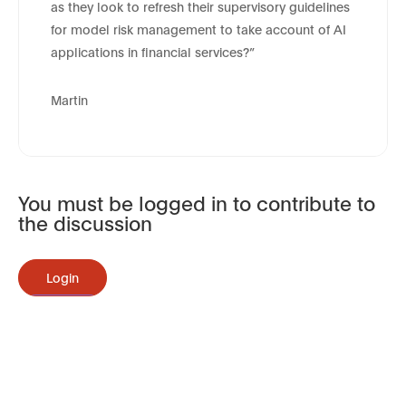
as they look to refresh their supervisory guidelines
for model risk management to take account of AI
applications in financial services?”
Martin
You must be logged in to contribute to
the discussion
Login