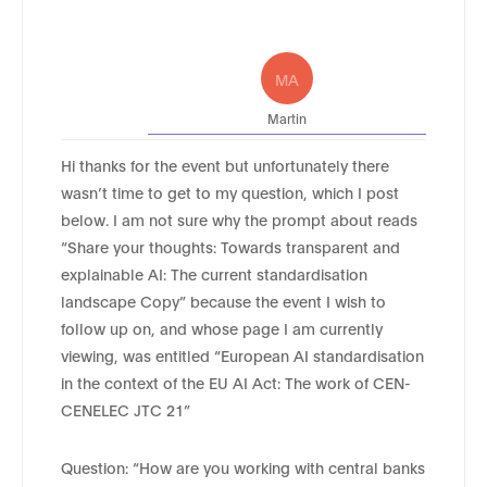
MA
Martin
Hi thanks for the event but unfortunately there
wasn’t time to get to my question, which I post
below. I am not sure why the prompt about reads
“Share your thoughts: Towards transparent and
explainable AI: The current standardisation
landscape Copy” because the event I wish to
follow up on, and whose page I am currently
viewing, was entitled “European AI standardisation
in the context of the EU AI Act: The work of CEN-
CENELEC JTC 21”
Question: “How are you working with central banks