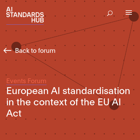
Back to forum
Events Forum
European AI standardisation
in the context of the EU AI
Act