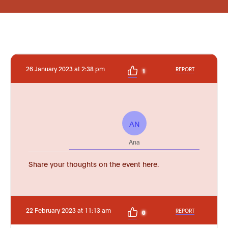
26 January 2023 at 2:38 pm
REPORT
1
AN
Ana
Share your thoughts on the event here.
22 February 2023 at 11:13 am
REPORT
0