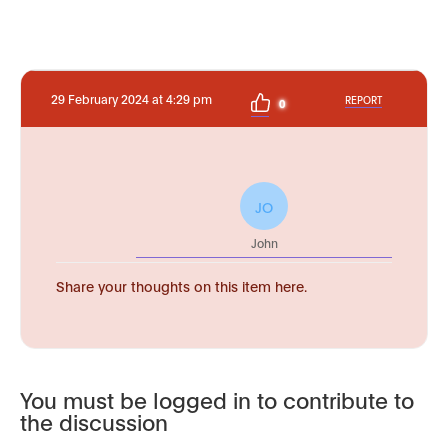
29 February 2024 at 4:29 pm
REPORT
0
JO
John
Share your thoughts on this item here.
You must be logged in to contribute to
the discussion