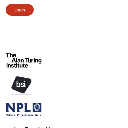
Login