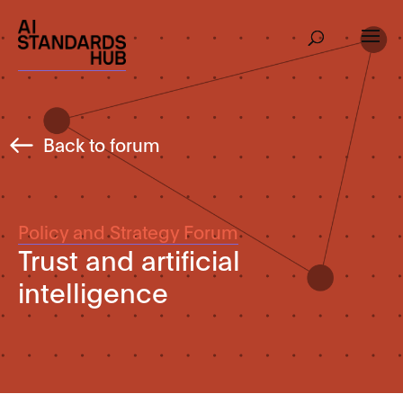
Back to forum
Policy and Strategy Forum
Trust and artificial
intelligence