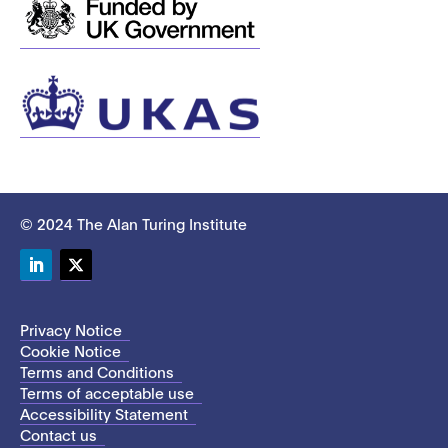
© 2024 The Alan Turing Institute
LinkedIn
Twitter
Privacy Notice
Cookie Notice
Terms and Conditions
Terms of acceptable use
Accessibility Statement
Contact us