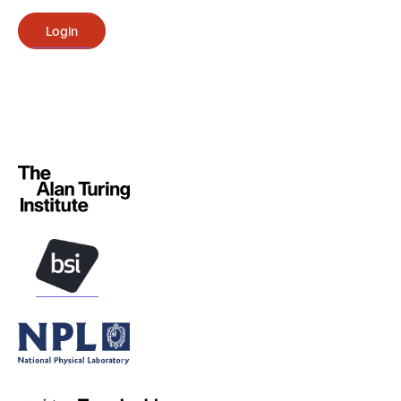
Login