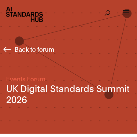
Back to forum
Events Forum
UK Digital Standards Summit
2026