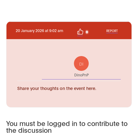
20 January 2026 at 9:02 am
REPORT
0
DI
DinoPnP
Share your thoughts on the event here.
You must be logged in to contribute to
the discussion