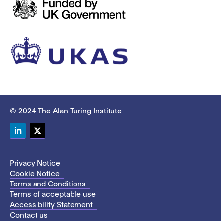
© 2024 The Alan Turing Institute
LinkedIn
Twitter
Privacy Notice
Cookie Notice
Terms and Conditions
Terms of acceptable use
Accessibility Statement
Contact us