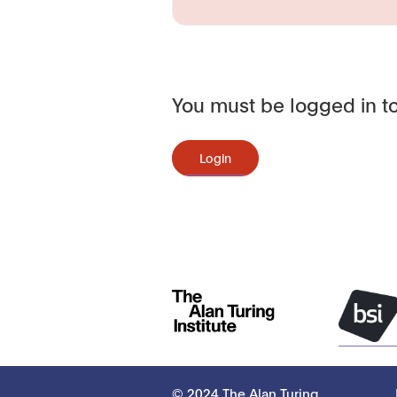
You must be logged in to
Login
© 2024 The Alan Turing