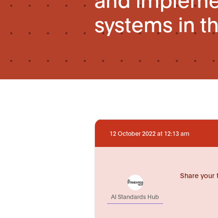
systems in t
12 October 2022 at 12:13 am
Share your 
AI Standards Hub