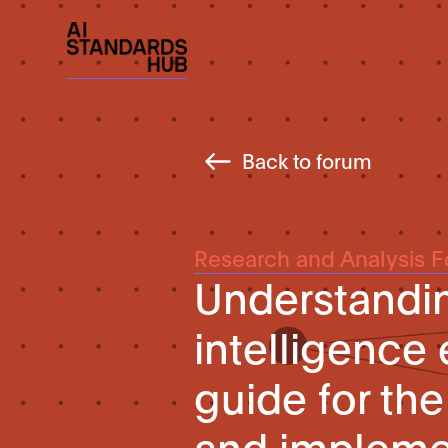
Back to forum
Research and Analysis 
Understanding
intelligence 
guide for th
and implemen