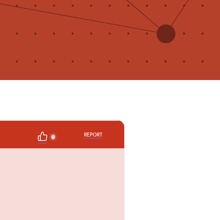
REPORT
0