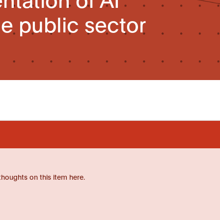
he public sector
thoughts on this item here.