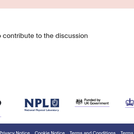
 contribute to the discussion
Privacy Notice
Cookie Notice
Terms and Conditions
Terms