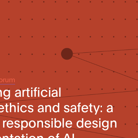
Forum
 artificial
ethics and safety: a
e responsible design
tation of AI