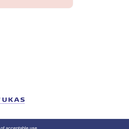
 of acceptable use