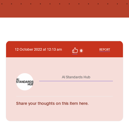
12 October 2022 at 12:13 am
REPORT
0
AI Standards Hub
Share your thoughts on this item here.