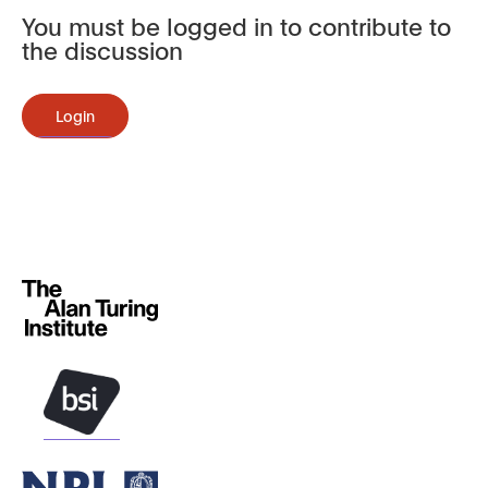
You must be logged in to contribute to
the discussion
Login