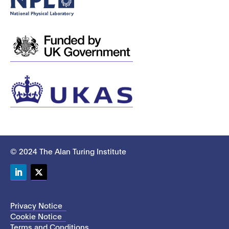
© 2024 The Alan Turing Institute
LinkedIn
Twitter
Privacy Notice
Cookie Notice
Terms and Conditions