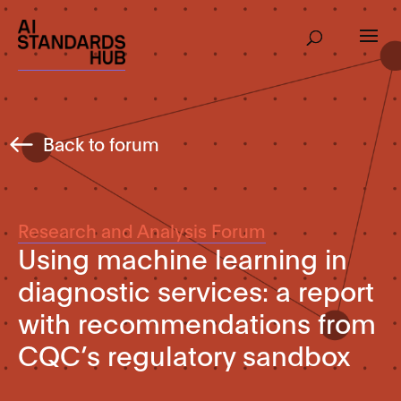
Back to forum
Research and Analysis Forum
Using machine learning in
diagnostic services: a report
with recommendations from
CQC’s regulatory sandbox