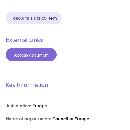
Follow this Policy item
External Links
Access document
Key Information
Jurisdiction:
Europe
Name of organisation:
Council of Europe