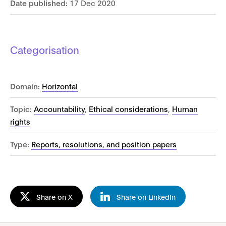
Date published:
17 Dec 2020
Categorisation
Domain:
Horizontal
Topic:
Accountability
,
Ethical considerations
,
Human
rights
Type:
Reports, resolutions, and position papers
Share on X
Share on LinkedIn