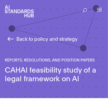
Back to policy and strategy
REPORTS, RESOLUTIONS, AND POSITION PAPERS
CAHAI feasibility study of a
legal framework on AI