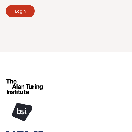
Login