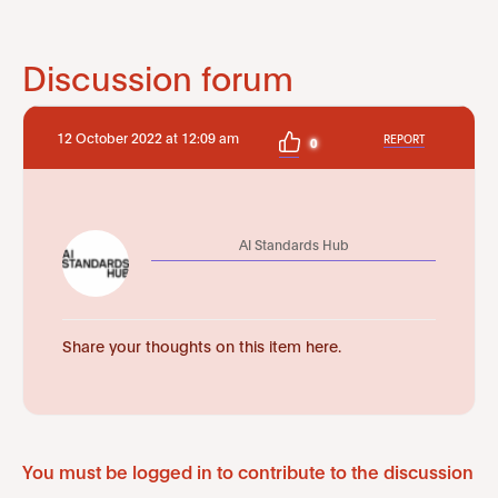
Discussion forum
12 October 2022 at 12:09 am
REPORT
0
AI Standards Hub
Share your thoughts on this item here.
You must be logged in to contribute to the discussion