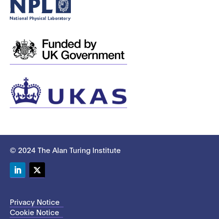
© 2024 The Alan Turing Institute
LinkedIn
Twitter
Privacy Notice
Cookie Notice