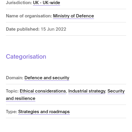
Jurisdiction:
UK - UK-wide
Name of organisation:
Ministry of Defence
Date published:
15 Jun 2022
Categorisation
Domain:
Defence and security
Topic:
Ethical considerations
,
Industrial strategy
,
Security
and resilience
Type:
Strategies and roadmaps