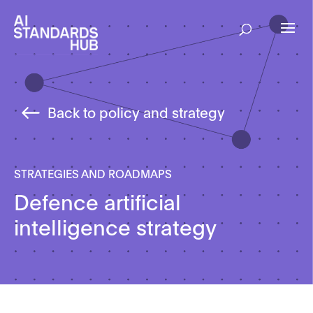
Back to policy and strategy
STRATEGIES AND ROADMAPS
Defence artificial
intelligence strategy