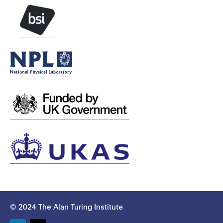
© 2024 The Alan Turing Institute