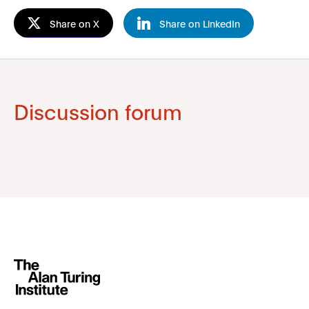
Share on X
Share on LinkedIn
Discussion forum