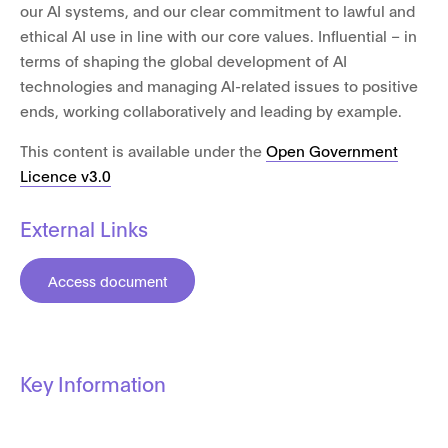
our AI systems, and our clear commitment to lawful and
ethical AI use in line with our core values. Influential – in
terms of shaping the global development of AI
technologies and managing AI-related issues to positive
ends, working collaboratively and leading by example.
This content is available under the
Open Government
Licence v3.0
External Links
Access document
Key Information