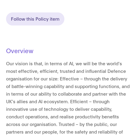
Follow this Policy item
Overview
Our vision is that, in terms of AI, we will be the world’s
most effective, efficient, trusted and influential Defence
organisation for our size: Effective – through the delivery
of battle-winning capability and supporting functions, and
in terms of our ability to collaborate and partner with the
UK’s allies and AI ecosystem. Efficient – through
innovative use of technology to deliver capability,
conduct operations, and realise productivity benefits
across our organisation. Trusted – by the public, our
partners and our people, for the safety and reliability of