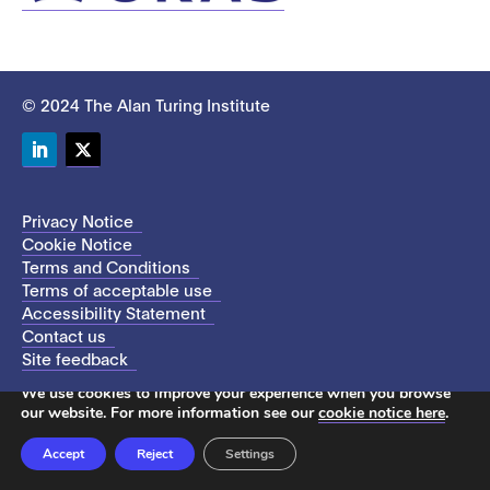
© 2024 The Alan Turing Institute
LinkedIn
Twitter
Privacy Notice
Cookie Notice
Terms and Conditions
Terms of acceptable use
Accessibility Statement
Contact us
Site feedback
This site uses cookies to store information on your computer.
We use cookies to improve your experience when you browse
our website. For more information see our
cookie notice here
.
Accept
Reject
Settings