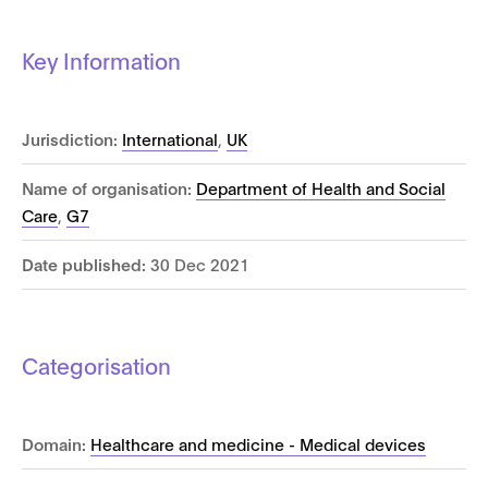
Key Information
Jurisdiction:
International
,
UK
Name of organisation:
Department of Health and Social
Care
,
G7
Date published:
30 Dec 2021
Categorisation
Domain:
Healthcare and medicine - Medical devices