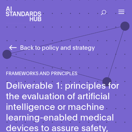
Back to policy and strategy
FRAMEWORKS AND PRINCIPLES
Deliverable 1: principles for
the evaluation of artificial
intelligence or machine
learning-enabled medical
devices to assure safety,