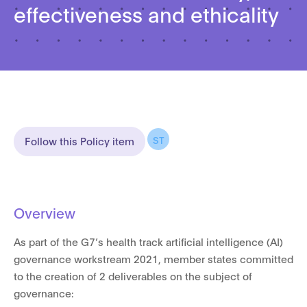
effectiveness and ethicality
ST
Follow this Policy item
Overview
As part of the G7’s health track artificial intelligence (AI)
governance workstream 2021, member states committed
to the creation of 2 deliverables on the subject of
governance: