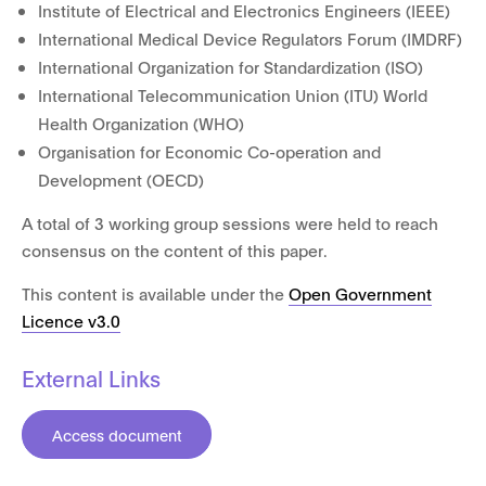
Institute of Electrical and Electronics Engineers (IEEE)
International Medical Device Regulators Forum (IMDRF)
International Organization for Standardization (ISO)
International Telecommunication Union (ITU) World
Health Organization (WHO)
Organisation for Economic Co-operation and
Development (OECD)
A total of 3 working group sessions were held to reach
consensus on the content of this paper.
This content is available under the
Open Government
Licence v3.0
External Links
Access document