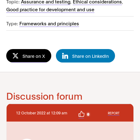
Topic:
Assurance and testing
,
Ethical considerations
,
Good practice for development and use
Type:
Frameworks and principles
Share on X
Share on LinkedIn
Discussion forum
12 October 2022 at 12:09 am
REPORT
0