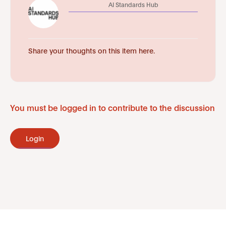
AI Standards Hub
Share your thoughts on this item here.
You must be logged in to contribute to the discussion
Login