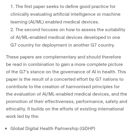
1. The first paper seeks to define good practice for
clinically evaluating artificial intelligence or machine
learning (AI/ML) enabled medical devices.
2. The second focuses on how to assess the suitability
of AI/ML-enabled medical devices developed in one
G7 country for deployment in another G7 country.
These papers are complementary and should therefore
be read in combination to gain a more complete picture
of the G7’s stance on the governance of AI in health. This
paper is the result of a concerted effort by G7 nations to
contribute to the creation of harmonised principles for
the evaluation of AI/ML-enabled medical devices, and the
promotion of their effectiveness, performance, safety and
ethicality. It builds on the efforts of existing international
work led by the:
Global Digital Health Partnership (GDHP)