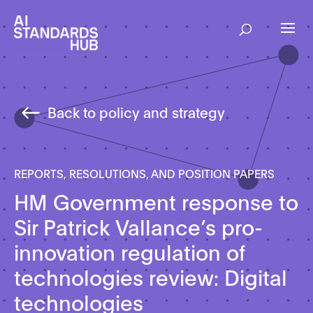
Back to policy and strategy
REPORTS, RESOLUTIONS, AND POSITION PAPERS
HM Government response to
Sir Patrick Vallance’s pro-
innovation regulation of
technologies review: Digital
technologies