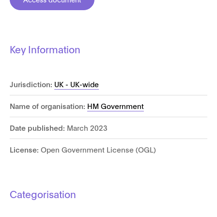
Key Information
Jurisdiction:
UK - UK-wide
Name of organisation:
HM Government
Date published:
March 2023
License:
Open Government License (OGL)
Categorisation