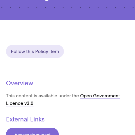
Follow this Policy item
Overview
This content is available under the
Open Government
Licence v3.0
External Links
Access document