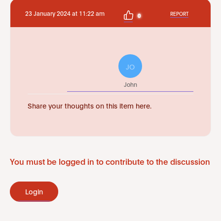
23 January 2024 at 11:22 am
REPORT
0
JO
John
Share your thoughts on this item here.
You must be logged in to contribute to the discussion
Login