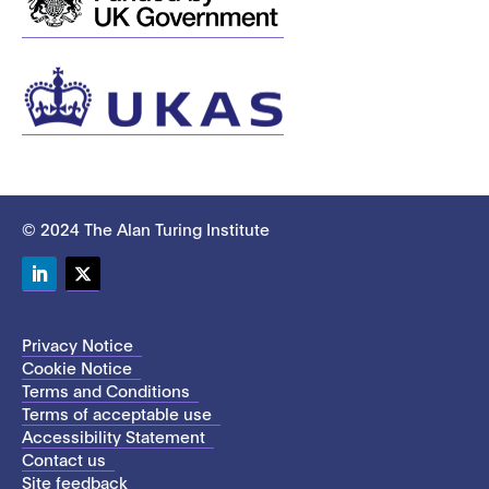
© 2024 The Alan Turing Institute
LinkedIn
Twitter
Privacy Notice
Cookie Notice
Terms and Conditions
Terms of acceptable use
Accessibility Statement
Contact us
Site feedback