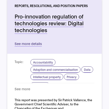
REPORTS, RESOLUTIONS, AND POSITION PAPERS
Pro-innovation regulation of
technologies review: Digital
technologies
See more details
Topic:
Accountability
Adoption and commercialisation
Data
Intellectual property
Privacy
Domain:
Horizontal
See more
This report was presented by Sir Patrick Vallance, the
Government Chief Scientific Adviser, to the
Chancellor of the Exchequer and…