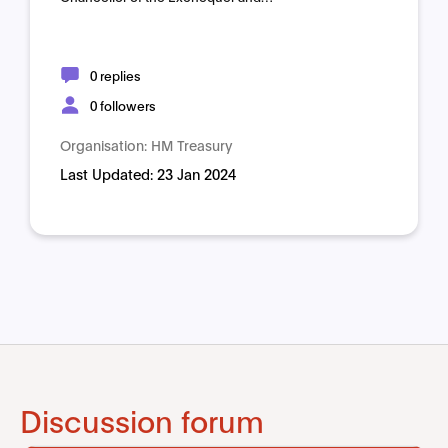
0 replies
0 followers
Organisation:
HM Treasury
Last Updated:
23 Jan 2024
Discussion forum