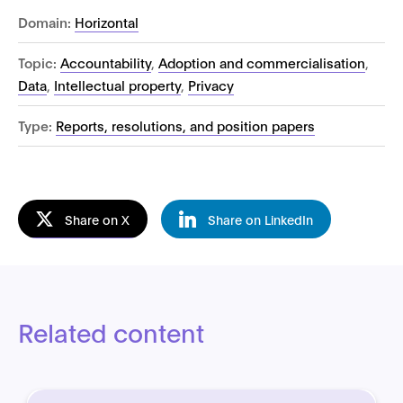
Domain:
Horizontal
Topic:
Accountability
,
Adoption and commercialisation
,
Data
,
Intellectual property
,
Privacy
Type:
Reports, resolutions, and position papers
Share on X
Share on LinkedIn
Related content