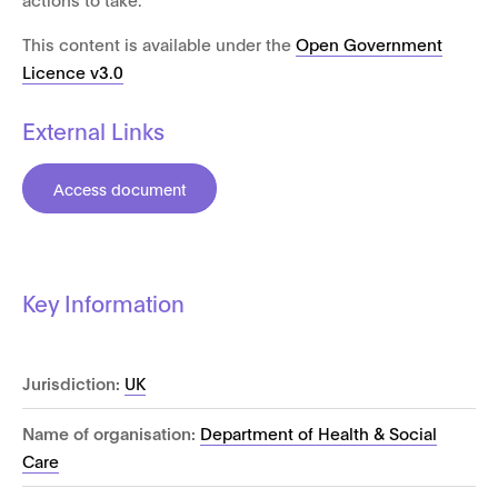
This content is available under the
Open Government
Licence v3.0
External Links
Access document
Key Information
Jurisdiction:
UK
Name of organisation:
Department of Health & Social
Care