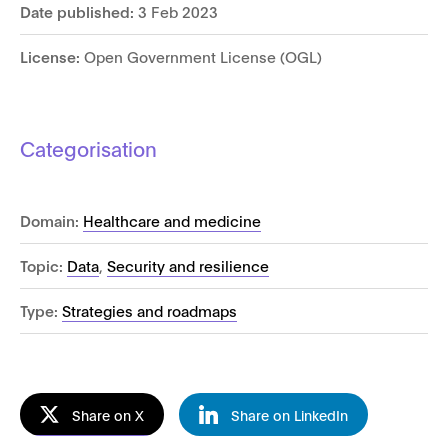
Date published:
3 Feb 2023
License:
Open Government License (OGL)
Categorisation
Domain:
Healthcare and medicine
Topic:
Data
,
Security and resilience
Type:
Strategies and roadmaps
Share on X
Share on LinkedIn