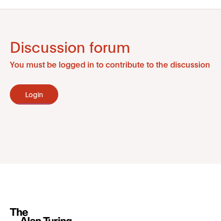
Discussion forum
You must be logged in to contribute to the discussion
Login