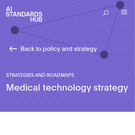
Back to policy and strategy
STRATEGIES AND ROADMAPS
Medical technology strategy