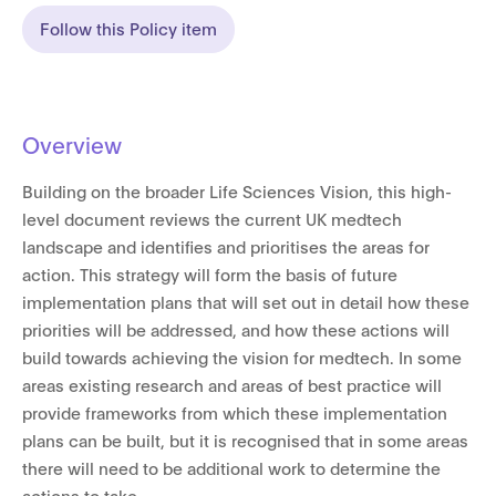
Follow this Policy item
Overview
Building on the broader Life Sciences Vision, this high-
level document reviews the current UK medtech
landscape and identifies and prioritises the areas for
action. This strategy will form the basis of future
implementation plans that will set out in detail how these
priorities will be addressed, and how these actions will
build towards achieving the vision for medtech. In some
areas existing research and areas of best practice will
provide frameworks from which these implementation
plans can be built, but it is recognised that in some areas
there will need to be additional work to determine the
actions to take.