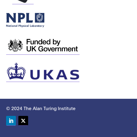
© 2024 The Alan Turing Institute
LinkedIn
Twitter