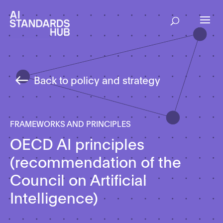
Back to policy and strategy
FRAMEWORKS AND PRINCIPLES
OECD AI principles
(recommendation of the
Council on Artificial
Intelligence)