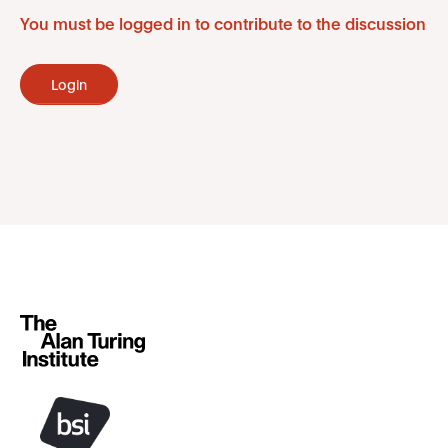
You must be logged in to contribute to the discussion
Login