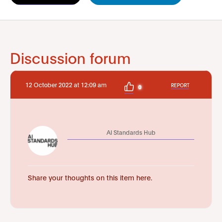
Discussion forum
12 October 2022 at 12:09 am
REPORT
0
AI Standards Hub
Share your thoughts on this item here.