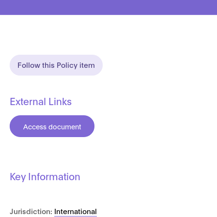
Follow this Policy item
External Links
Access document
Key Information
Jurisdiction:
International