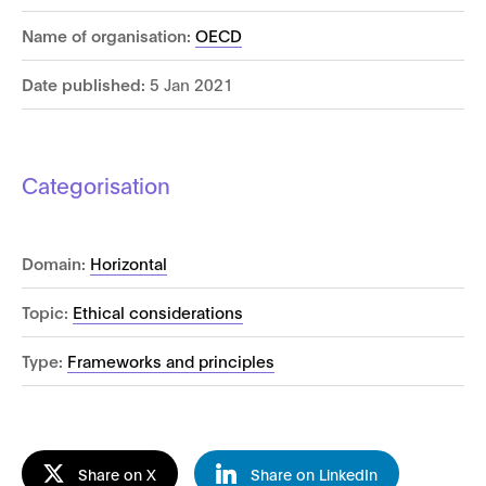
Name of organisation:
OECD
Date published:
5 Jan 2021
Categorisation
Domain:
Horizontal
Topic:
Ethical considerations
Type:
Frameworks and principles
Share on X
Share on LinkedIn