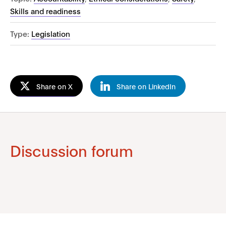
Skills and readiness
Type:
Legislation
Share on X
Share on LinkedIn
Discussion forum