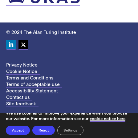
© 2024 The Alan Turing Institute
LinkedIn
Twitter
Privacy Notice
Cookie Notice
Terms and Conditions
Terms of acceptable use
Accessibility Statement
Contact us
Site feedback
This site uses cookies to store information on your computer.
We use cookies to improve your experience when you browse
our website. For more information see our
cookie notice here
.
Accept
Reject
Settings