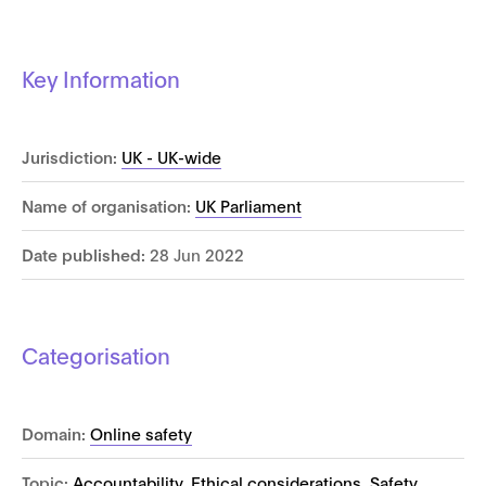
Key Information
Jurisdiction:
UK - UK-wide
Name of organisation:
UK Parliament
Date published:
28 Jun 2022
Categorisation
Domain:
Online safety
Topic:
Accountability
,
Ethical considerations
,
Safety
,