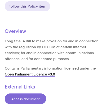
Follow this Policy item
Overview
Long title:
A Bill to make provision for and in connection
with the regulation by OFCOM of certain internet
services; for and in connection with communications
offences; and for connected purposes
Contains Parliamentary information licensed under the
Open Parliament Licence v3.0
External Links
Access document