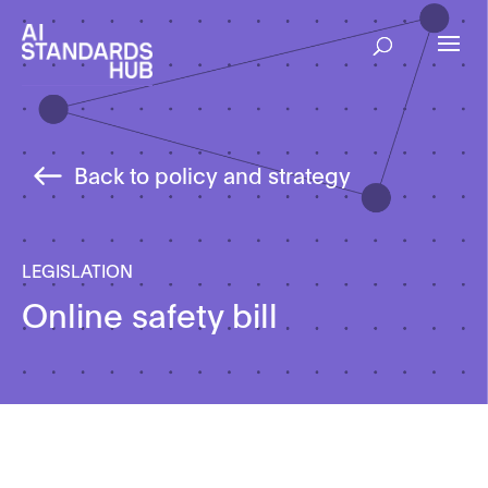
Back to policy and strategy
LEGISLATION
Online safety bill