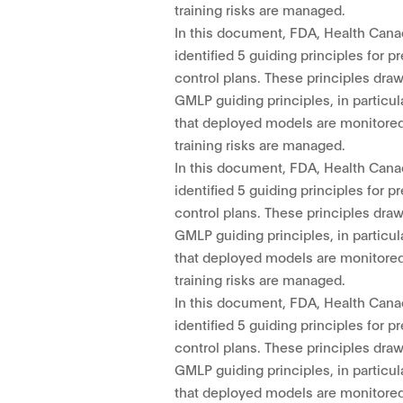
training risks are managed.
In this document, FDA, Health Cana
identified 5 guiding principles for
control plans. These principles dra
GMLP guiding principles, in particul
that deployed models are monitored
training risks are managed.
In this document, FDA, Health Cana
identified 5 guiding principles for
control plans. These principles dra
GMLP guiding principles, in particul
that deployed models are monitored
training risks are managed.
In this document, FDA, Health Cana
identified 5 guiding principles for
control plans. These principles dra
GMLP guiding principles, in particul
that deployed models are monitored