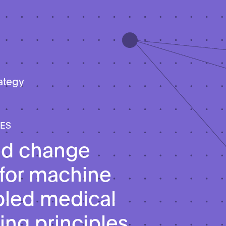
rategy
LES
ed change
 for machine
bled medical
ing principles