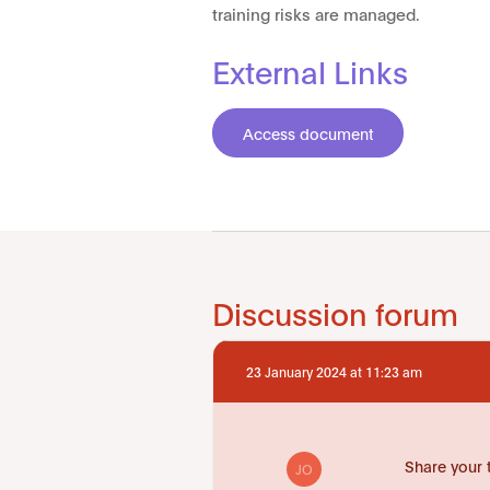
training risks are managed.
External Links
Access document
Discussion forum
23 January 2024 at 11:23 am
Share your 
JO