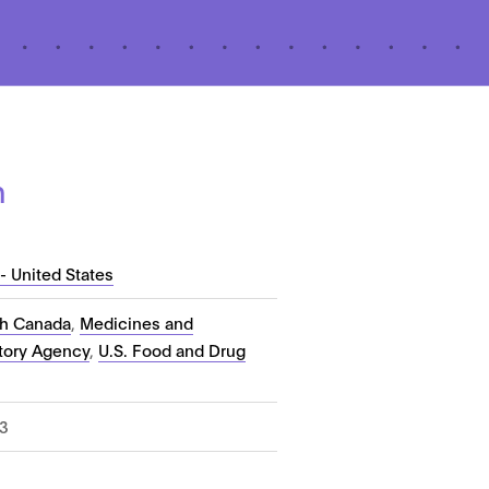
n
- United States
th Canada
,
Medicines and
tory Agency
,
U.S. Food and Drug
3