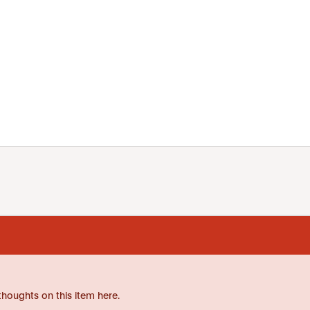
thoughts on this item here.