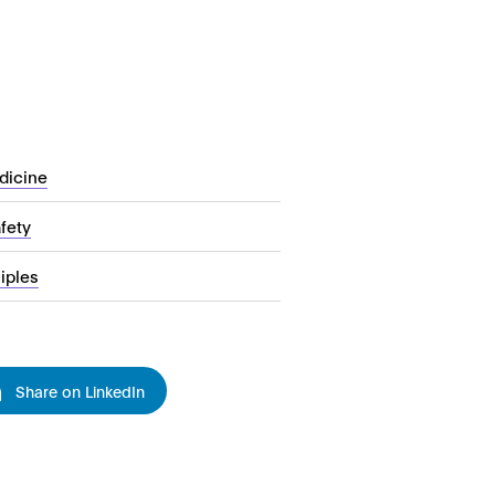
dicine
fety
iples
Share on LinkedIn