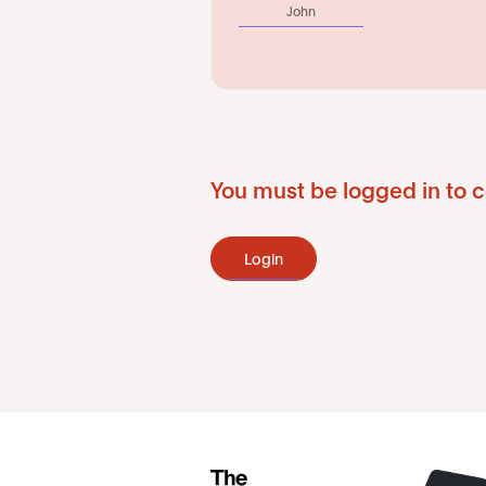
John
You must be logged in to c
Login