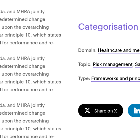
da, and MHRA jointly
 predetermined change
Categorisation
w upon the overarching
ar principle 10, which states
 for performance and re-
Domain:
Healthcare and me
da, and MHRA jointly
Topic:
Risk management
,
Sa
 predetermined change
w upon the overarching
Type:
Frameworks and princ
ar principle 10, which states
 for performance and re-
da, and MHRA jointly
Share on X
 predetermined change
w upon the overarching
ar principle 10, which states
 for performance and re-