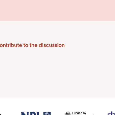
ontribute to the discussion