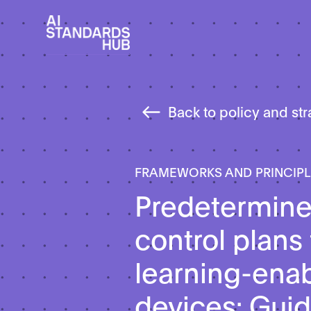
Back to policy and st
FRAMEWORKS AND PRINCIP
Predetermin
control plans
learning-ena
devices: Guid