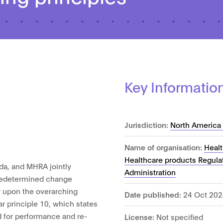
Key Informatio
Jurisdiction:
North America 
Name of organisation:
Heal
Healthcare products Regula
da, and MHRA jointly
Administration
 predetermined change
w upon the overarching
Date published:
24 Oct 202
ar principle 10, which states
 for performance and re-
License:
Not specified