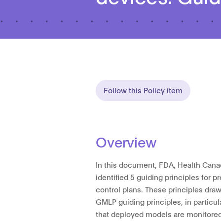
Follow this Policy item
Overview
In this document, FDA, Health Cana
identified 5 guiding principles for
control plans. These principles dra
GMLP guiding principles, in particul
that deployed models are monitored