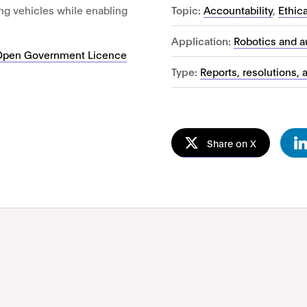
Topic:
Accountability
,
Ethic
ving vehicles while enabling
Application:
Robotics and 
Open Government Licence
Type:
Reports, resolutions, 
Share on X