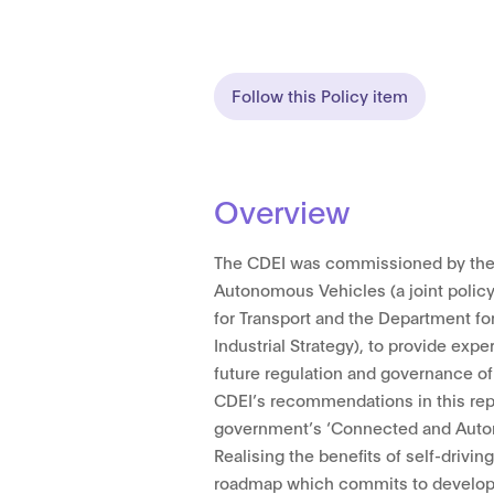
Follow this Policy item
Overview
The CDEI was commissioned by the
Autonomous Vehicles (a joint policy
for Transport and the Department fo
Industrial Strategy), to provide expe
future regulation and governance of 
CDEI’s recommendations in this repo
government’s ‘Connected and Auto
Realising the benefits of self-driving
roadmap which commits to developi