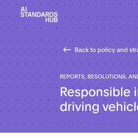
Back to policy and st
REPORTS, RESOLUTIONS, AN
Responsible i
driving vehic