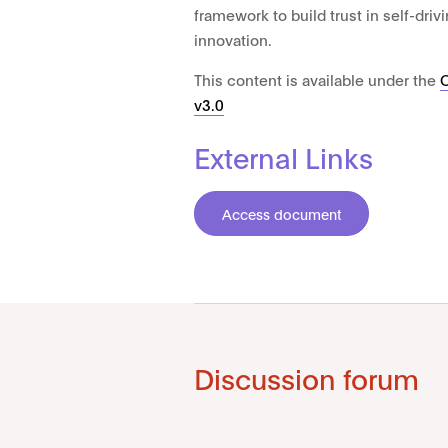
framework to build trust in self-dri
innovation.
This content is available under the
v3.0
External Links
Access document
Discussion forum