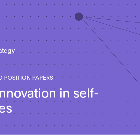
rategy
D POSITION PAPERS
nnovation in self-
les