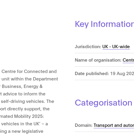
Key Informatio
Jurisdiction:
UK - UK-wide
Name of organisation:
Centr
 Centre for Connected and
Date published:
19 Aug 20
 unit within the Department
r Business, Energy &
rt advice to inform the
Categorisation
self-driving vehicles. The
rt directly support, the
mated Mobility 2025:
 vehicles in the UK’ – a
Domain:
Transport and auto
ng a new legislative