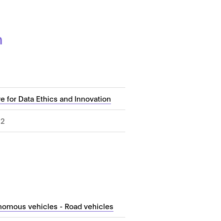
n
e for Data Ethics and Innovation
22
nomous vehicles - Road vehicles