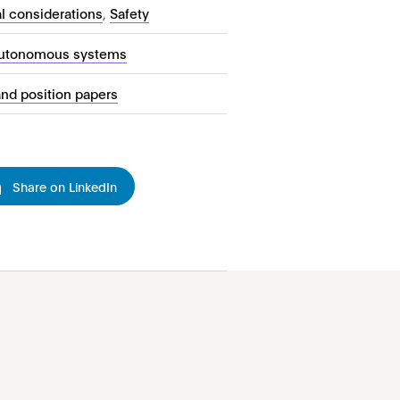
al considerations
,
Safety
autonomous systems
and position papers
Share on LinkedIn