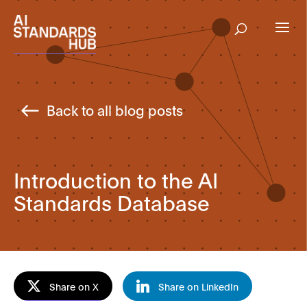
Back to all blog posts
Introduction to the AI
Standards Database
Share on X
Share on LinkedIn