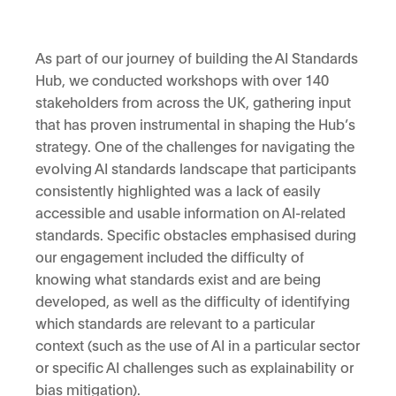
As part of our journey of building the AI Standards
Hub, we conducted workshops with over 140
stakeholders from across the UK, gathering input
that has proven instrumental in shaping the Hub’s
strategy. One of the challenges for navigating the
evolving AI standards landscape that participants
consistently highlighted was a lack of easily
accessible and usable information on AI-related
standards. Specific obstacles emphasised during
our engagement included the difficulty of
knowing what standards exist and are being
developed, as well as the difficulty of identifying
which standards are relevant to a particular
context (such as the use of AI in a particular sector
or specific AI challenges such as explainability or
bias mitigation).