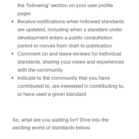
the ‘following’ section on your user profile
page)
Receive notifications when followed standards
are updated, including when a standard under
development enters a public consultation
period or moves from draft to publication
Comment on and leave reviews for individual
standards, sharing your views and experiences
with the community
Indicate to the community that you have
contributed to, are interested in contributing to,
or have used a given standard
So, what are you waiting for? Dive into the
exciting world of standards below
.