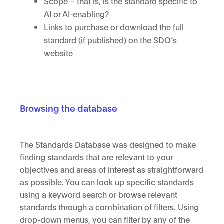
Scope – that is, is the standard specific to
AI or AI-enabling?
Links to purchase or download the full
standard (if published) on the SDO’s
website
Browsing the database
The Standards Database was designed to make
finding standards that are relevant to your
objectives and areas of interest as straightforward
as possible. You can look up specific standards
using a keyword search or browse relevant
standards through a combination of filters. Using
drop-down menus, you can filter by any of the