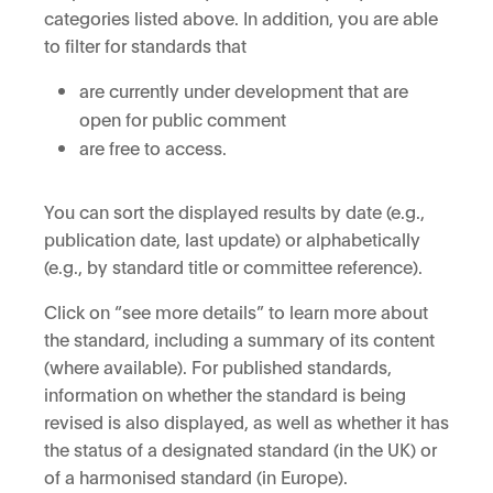
categories listed above. In addition, you are able
to filter for standards that
are currently under development that are
open for public comment
are free to access.
You can sort the displayed results by date (e.g.,
publication date, last update) or alphabetically
(e.g., by standard title or committee reference).
Click on “see more details” to learn more about
the standard, including a summary of its content
(where available). For published standards,
information on whether the standard is being
revised is also displayed, as well as whether it has
the status of a designated standard (in the UK) or
of a harmonised standard (in Europe).