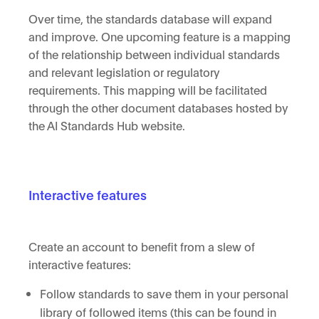
Over time, the standards database will expand
and improve. One upcoming feature is a mapping
of the relationship between individual standards
and relevant legislation or regulatory
requirements. This mapping will be facilitated
through the other document databases hosted by
the AI Standards Hub website.
Interactive features
Create an account to benefit from a slew of
interactive features:
Follow standards to save them in your personal
library of followed items (this can be found in