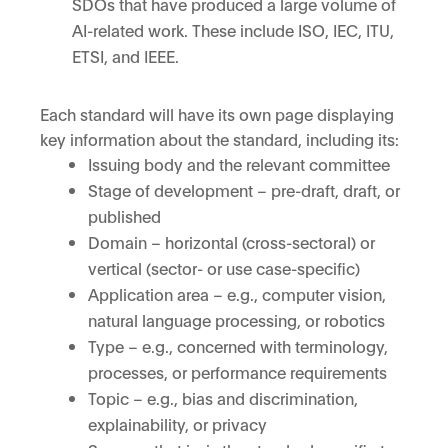
SDOs that have produced a large volume of
AI-related work. These include ISO, IEC, ITU,
ETSI, and IEEE.
Each standard will have its own page displaying
key information about the standard, including its:
Issuing body and the relevant committee
Stage of development – pre-draft, draft, or
published
Domain – horizontal (cross-sectoral) or
vertical (sector- or use case-specific)
Application area – e.g., computer vision,
natural language processing, or robotics
Type – e.g., concerned with terminology,
processes, or performance requirements
Topic – e.g., bias and discrimination,
explainability, or privacy