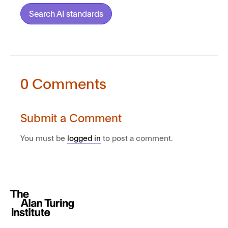
Search AI standards
0 Comments
Submit a Comment
You must be
logged in
to post a comment.