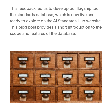
This feedback led us to develop our flagship tool,
the standards database, which is now live and
ready to explore on the AI Standards Hub website.
This blog post provides a short introduction to the
scope and features of the database.