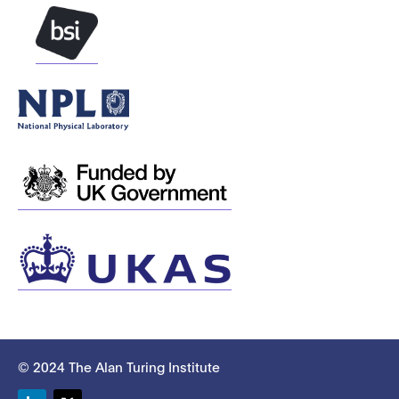
© 2024 The Alan Turing Institute