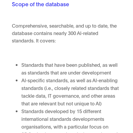
Scope of the database
Comprehensive, searchable, and up to date, the
database contains nearly 300 AI-related
standards. It covers:
Standards that have been published, as well
as standards that are under development
AI-specific standards, as well as AI-enabling
standards (i.e., closely related standards that
tackle data, IT governance, and other areas
that are relevant but not unique to AI)
Standards developed by 15 different
international standards developments
organisations, with a particular focus on