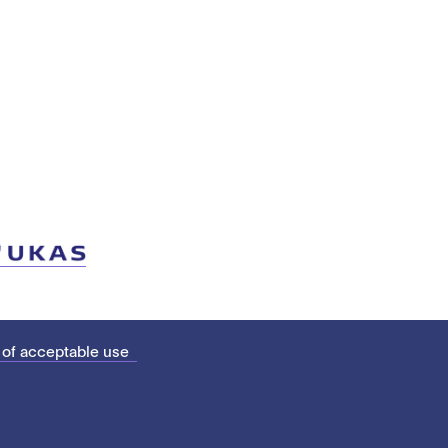
 of acceptable use