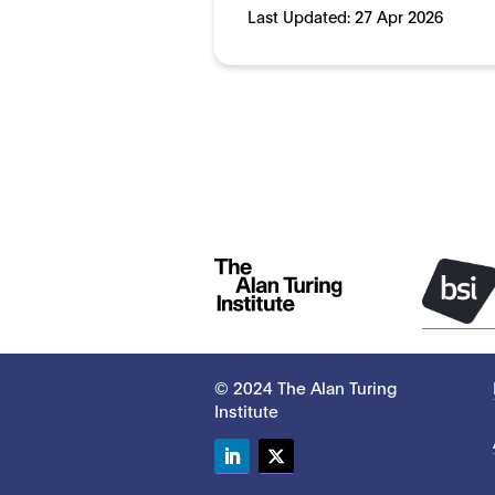
Last Updated:
27 Apr 2026
© 2024 The Alan Turing
Institute
LinkedIn
Twitter