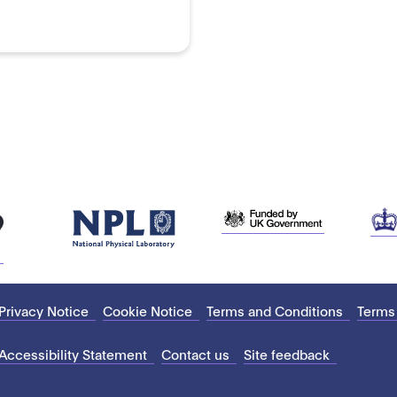
Privacy Notice
Cookie Notice
Terms and Conditions
Terms
Accessibility Statement
Contact us
Site feedback