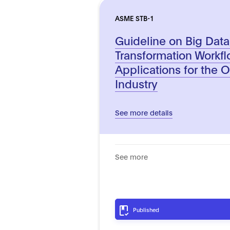
ASME STB-1
Guideline on Big Data
Transformation Workf
Applications for the 
Industry
See more details
See more
Published