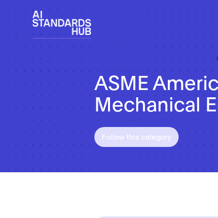
ASME America
Mechanical E
Follow this category