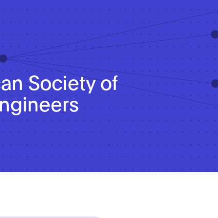
n Society of
ngineers