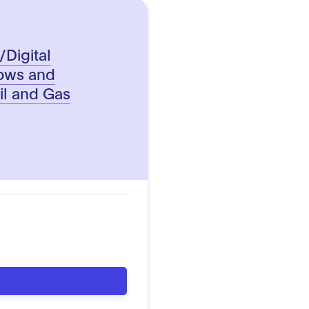
/Digital
lows and
Oil and Gas