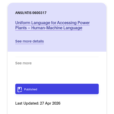
ANSI/ATIS 0600317
Uniform Language for Accessing Power
Plants – Human-Machine Language
See more details
See more
Published
Last Updated:
27 Apr 2026