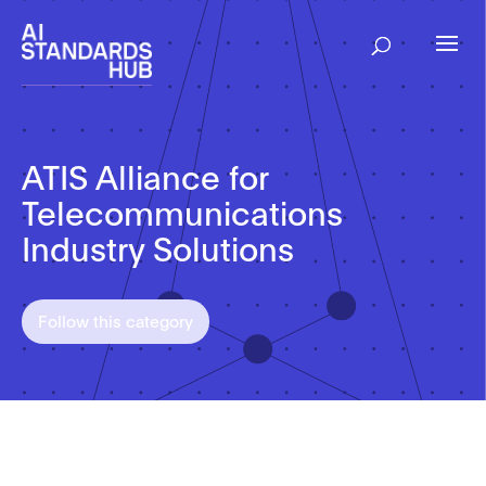
ATIS Alliance for
Telecommunications
Industry Solutions
Follow this category