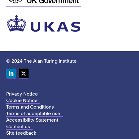
© 2024 The Alan Turing Institute
LinkedIn
Twitter
Privacy Notice
Cookie Notice
Terms and Conditions
Terms of acceptable use
Accessibility Statement
Contact us
Site feedback
This site uses cookies to store information on your computer.