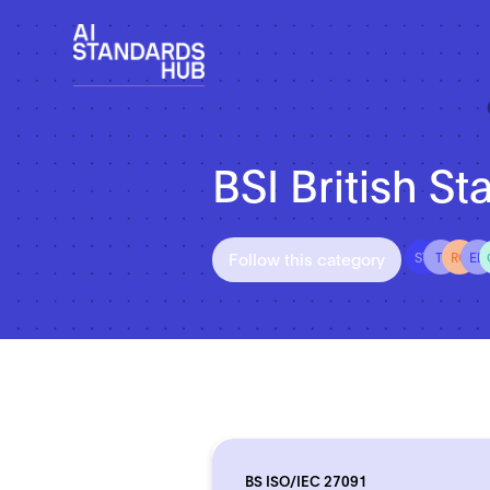
BSI British St
Follow this category
ST
TI
RO
ED
BS ISO/IEC 27091