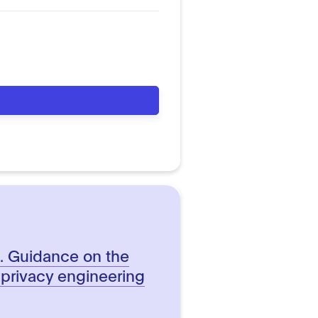
n. Guidance on the
 privacy engineering