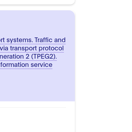
ort systems. Traffic and
 via transport protocol
neration 2 (TPEG2).
nformation service