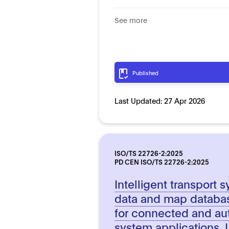
See more
Published
Last Updated:
27 Apr 2026
ISO/TS 22726-2:2025
PD CEN ISO/TS 22726-2:2025
Intelligent transport
data and map databas
for connected and au
system applications. 