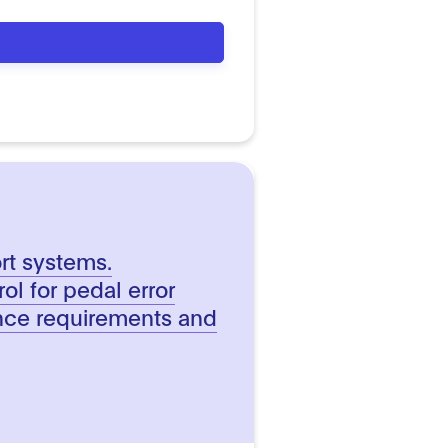
ort systems.
ol for pedal error
nce requirements and