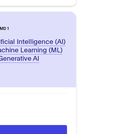
AMD 1
icial Intelligence (AI)
chine Learning (ML)
enerative AI