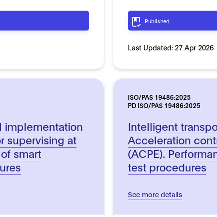
Published
Last Updated:
27 Apr 2026
ISO/PAS 19486:2025
PD ISO/PAS 19486:2025
al implementation
Intelligent transp
r supervising at
Acceleration contr
 of smart
(ACPE). Performa
tures
test procedures
See more details