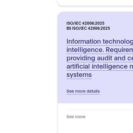
ISO/IEC 42006:2025
BS ISO/IEC 42006:2025
Information technology.
intelligence. Require
providing audit and ce
artificial intelligen
systems
See more details
See more