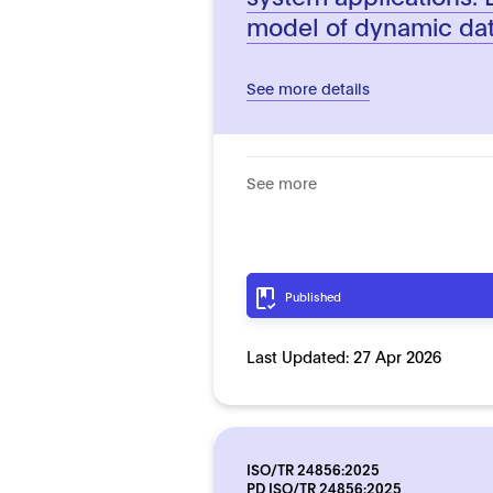
model of dynamic da
See more details
See more
Published
Last Updated:
27 Apr 2026
ISO/TR 24856:2025
PD ISO/TR 24856:2025