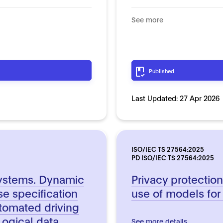
See more
Published
Last Updated:
27 Apr 2026
ISO/IEC TS 27564:2025
PD ISO/IEC TS 27564:2025
 systems. Dynamic
Privacy protectio
e specification
use of models for
tomated driving
Logical data
See more details