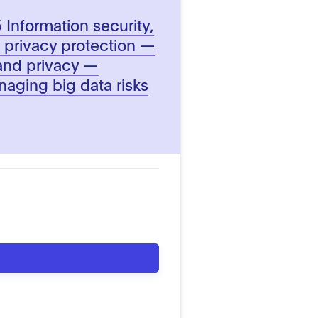
Information security,
 privacy protection —
 and privacy —
naging big data risks