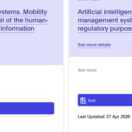
systems. Mobility
Artificial intellig
el of the human-
management syste
k information
regulatory purpos
See more details
See more
Draft
Last Updated:
27 Apr 2026