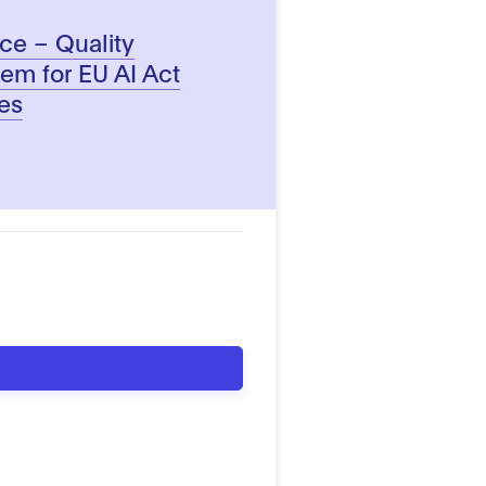
ence – Quality
m for EU AI Act
es