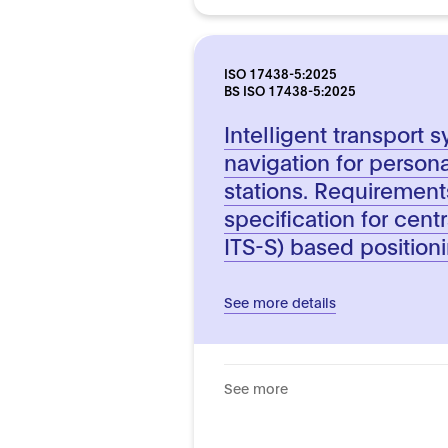
ISO 17438-5:2025
BS ISO 17438-5:2025
Intelligent transport 
navigation for persona
stations. Requiremen
specification for centr
ITS-S) based position
See more details
See more