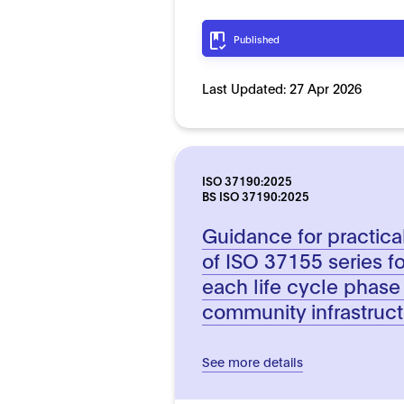
Published
Last Updated:
27 Apr 2026
ISO 37190:2025
BS ISO 37190:2025
Guidance for practic
of ISO 37155 series fo
each life cycle phase
community infrastruc
See more details