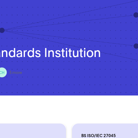
andards Institution
3 more
CH
BS ISO/IEC 27045