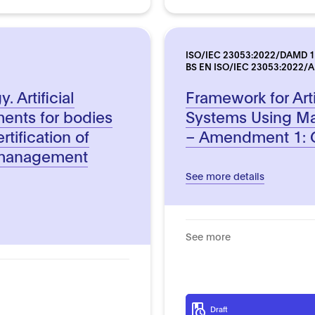
ISO/IEC 23053:2022/DAMD 1
BS EN ISO/IEC 23053:2022/
 Artificial
Framework for Artif
ments for bodies
Systems Using Ma
rtification of
– Amendment 1: G
ce management
See more details
See more
Draft