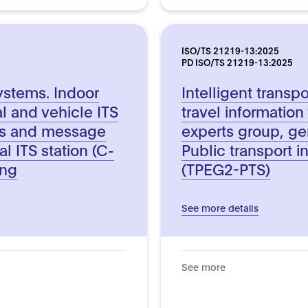
ISO/TS 21219-13:2025
PD ISO/TS 21219-13:2025
systems. Indoor
Intelligent transp
l and vehicle ITS
travel information
ts and message
experts group, ge
al ITS station (C-
Public transport i
ing
(TPEG2-PTS)
See more details
See more