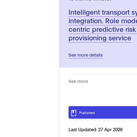
Intelligent transport 
integration. Role mod
centric predictive ris
provisioning service
See more details
See more
Published
Last Updated:
27 Apr 2026