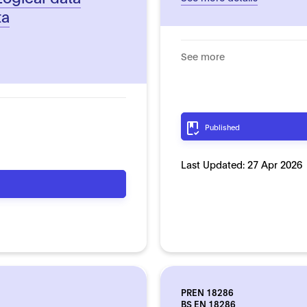
ta
See more
Published
Last Updated:
27 Apr 2026
PREN 18286
BS EN 18286