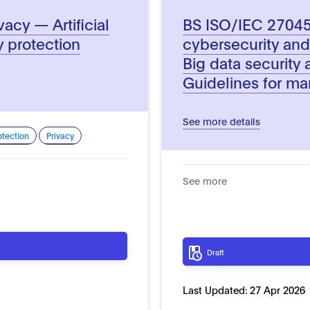
acy — Artificial
BS ISO/IEC 27045 
y protection
cybersecurity and
Big data security
Guidelines for ma
See more details
otection
Privacy
See more
Draft
Last Updated:
27 Apr 2026