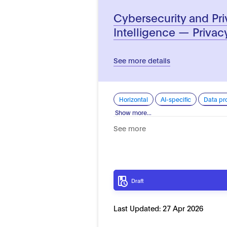
Cybersecurity and Priv
Intelligence — Privac
See more details
Horizontal
AI-specific
Data pr
Show more...
See more
Draft
Last Updated:
27 Apr 2026