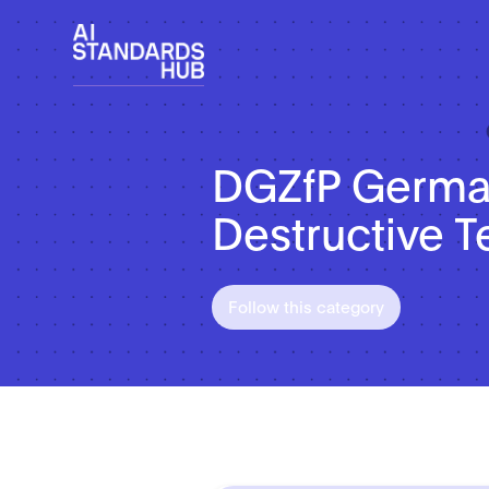
DGZfP German
Destructive T
Follow this category