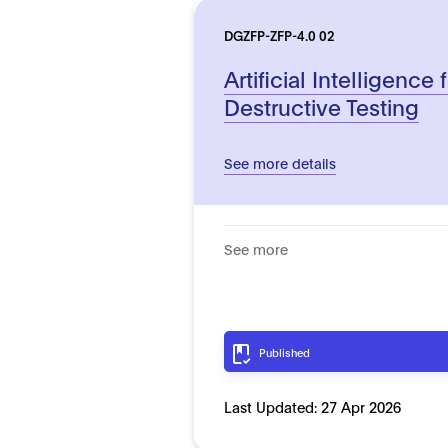
DGZFP-ZFP-4.0 02
Artificial Intelligence
Destructive Testing
See more details
See more
Published
Last Updated:
27 Apr 2026