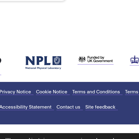
Privacy Notice
Cookie Notice
Terms and Conditions
Terms
Accessibility Statement
Contact us
Site feedback