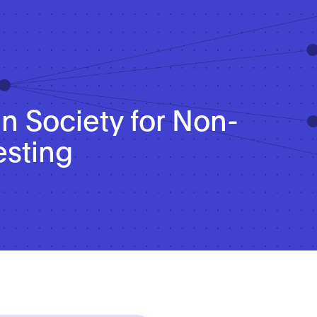
 Society for Non-
esting