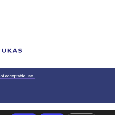
 of acceptable use