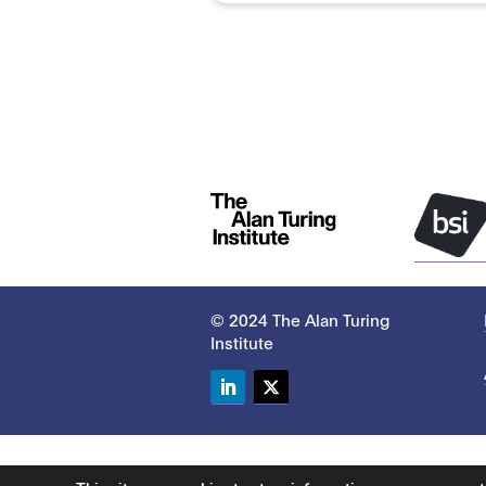
© 2024 The Alan Turing
Institute
LinkedIn
Twitter