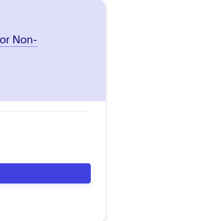
 for Non-