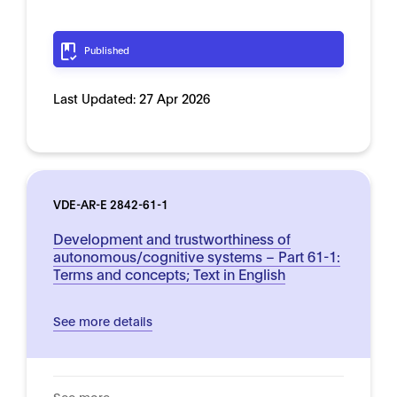
Published
Last Updated:
27 Apr 2026
VDE-AR-E 2842-61-1
Development and trustworthiness of
autonomous/cognitive systems – Part 61-1:
Terms and concepts; Text in English
See more details
See more