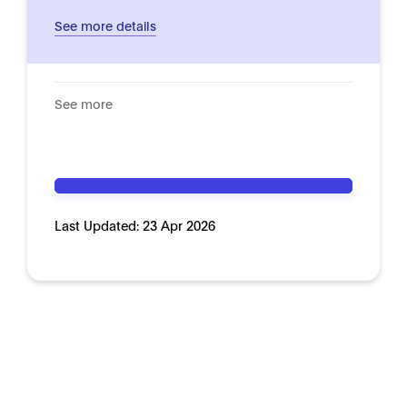
See more details
See more
Last Updated:
23 Apr 2026