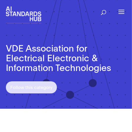
VDE Association for
Electrical Electronic &
Information Technologies
Follow this category