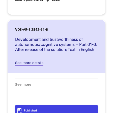
VDE-AR-E 2842-61-6
Development and trustworthiness of
autonomous/cognitive systems – Part 61-6:
After release of the solution; Text in English
See more details
See more
Published