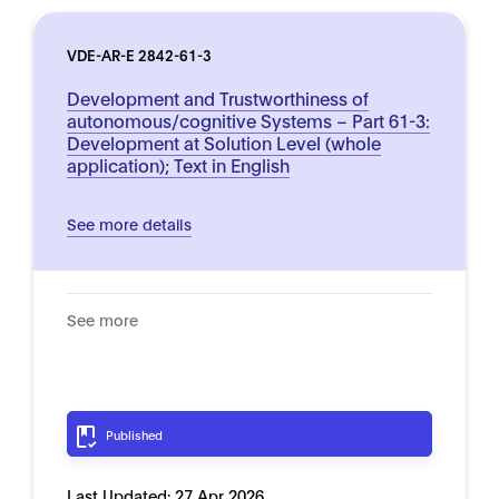
VDE-AR-E 2842-61-3
Development and Trustworthiness of
autonomous/cognitive Systems – Part 61-3:
Development at Solution Level (whole
application); Text in English
See more details
See more
Published
Last Updated:
27 Apr 2026