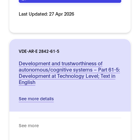
Last Updated:
27 Apr 2026
VDE-AR-E 2842-61-5
Development and trustworthiness of
autonomous/cognitive systems – Part 61-5:
Development at Technology Level; Text in
English
See more details
See more