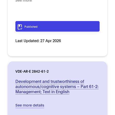
Published
Last Updated:
27 Apr 2026
VDE-AR-E 2842-61-2
Development and trustworthiness of
autonomous/cognitive systems – Part 61-2:
Management; Text in English
See more details