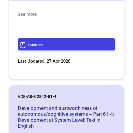
See more
Published
Last Updated:
27 Apr 2026
VDE-AR-E 2842-61-4
Development and trustworthiness of
autonomous/cognitive systems – Part 61-4:
Development at System Level; Text in
English