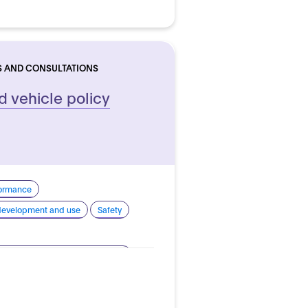
S AND CONSULTATIONS
 vehicle policy
formance
 development and use
Safety
nomous vehicles - Road vehicles