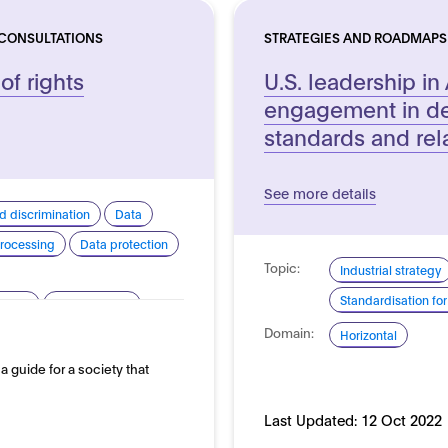
 CONSULTATIONS
STRATEGIES AND ROADMAPS
 of rights
U.S. leadership in 
engagement in de
standards and rel
See more details
d discrimination
Data
rocessing
Data protection
Topic:
Industrial strategy
Standardisation for
arency
Human rights
Domain:
silience
Sustainability
Horizontal
s a guide for a society that
Last Updated:
12 Oct 2022