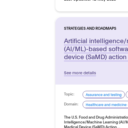
STRATEGIES AND ROADMAPS
Artificial intelligenc
(AI/ML)-based softwa
device (SaMD) action
See more details
Topic:
Assurance and testing
Domain:
Healthcare and medicine 
The U.S. Food and Drug Administration
Intelligence/Machine Learning (AI/
Medical Device (SaMD) Action…