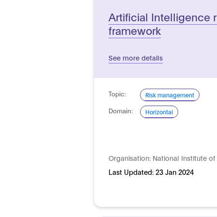
Artificial Intelligenc
framework
See more details
Topic:
Risk management
Domain:
Horizontal
Organisation:
National Institute 
Last Updated:
23 Jan 2024