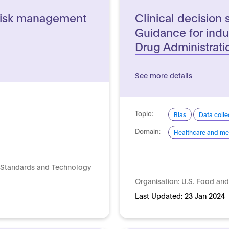
e risk management
Clinical decision 
Guidance for ind
Drug Administratio
See more details
Topic:
Bias
Data colle
Domain:
Healthcare and me
of Standards and Technology
Organisation:
U.S. Food and
Last Updated:
23 Jan 2024