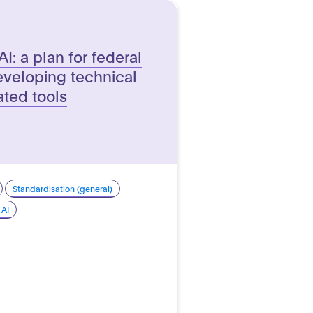
AI: a plan for federal
veloping technical
ated tools
Standardisation (general)
 AI