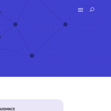
GUIDANCE