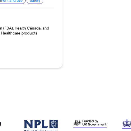
pment and use
Safety
on (FDA), Health Canada, and
 Healthcare products