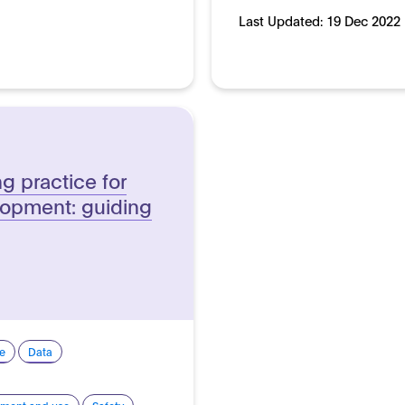
Last Updated:
19 Dec 2022
g practice for
lopment: guiding
e
Data