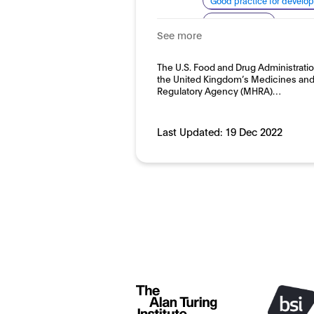
Good practice for develo
System quality
See more
Domain:
Horizontal
The U.S. Food and Drug Administrati
the United Kingdom’s Medicines and
Regulatory Agency (MHRA)…
Last Updated:
19 Dec 2022