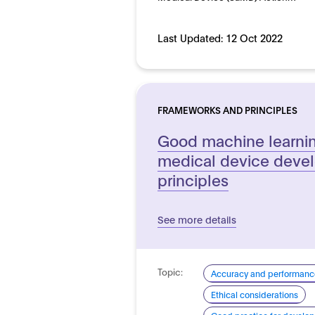
Last Updated:
12 Oct 2022
FRAMEWORKS AND PRINCIPLES
Good machine learnin
medical device deve
principles
See more details
Topic:
Accuracy and performanc
Ethical considerations