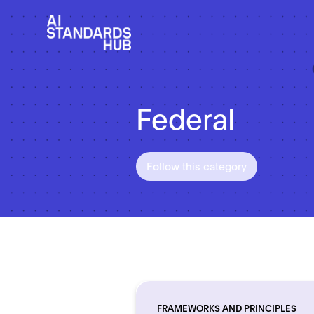
Federal
Follow this category
FRAMEWORKS AND PRINCIPLES