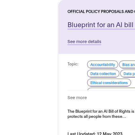
OFFICIAL POLICY PROPOSALS AND
Blueprint for an AI bill
See more details
Topic:
Accountability
Bias an
Data collection
Data p
Ethical considerations
Explainability and transp
See more
Safety
Security and re
Domain:
The Blueprint for an AI Bill of Rights i
Horizontal
protects all people from these…
Last Updated:
12 May 2023