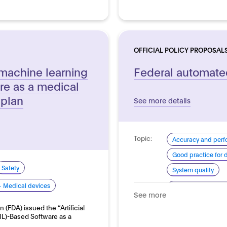
OFFICIAL POLICY PROPOSAL
e/machine learning
Federal automated
re as a medical
 plan
See more details
Topic:
Accuracy and per
Good practice for
Safety
System quality
- Medical devices
Domain:
Transport and auto
See more
 (FDA) issued the “Artificial
ML)-Based Software as a