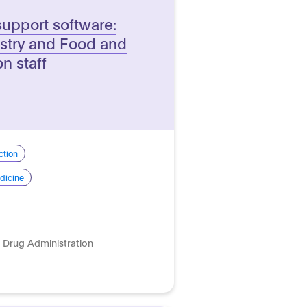
support software:
ustry and Food and
n staff
ction
dicine
 Drug Administration