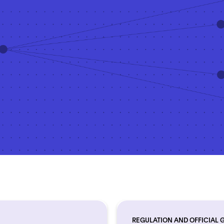
REGULATION AND OFFICIAL 