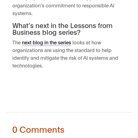
organization’s commitment to responsible AI
systems.
What’s next in the Lessons from
Business blog series?
The
next blog in the series
looks at how
organizations are using the standard to help
identify and mitigate the risk of AI systems and
technologies.
0 Comments