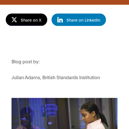
Share on X
Share on LinkedIn
Blog post by:
Julian
Adams,
British Standards Institution