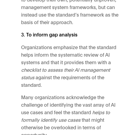
management system frameworks, but can
instead use the standard’s framework as the
basis of their approach.
To inform gap analysis
Organizations emphasize that the standard
helps inform the systematic review of AI
systems and that it provides them with a
checklist to assess their AI management
status
against the requirements of the
standard.
Many organizations acknowledge the
challenge of identifying the vast array of AI
use cases and feel the standard
helps to
formally identify use cases
that might
otherwise be overlooked in terms of
opportunity.