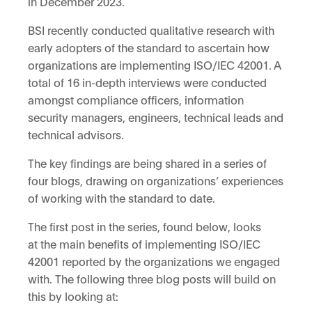
in December 2023.
BSI recently conducted qualitative research with
early adopters of the standard to ascertain how
organizations are implementing ISO/IEC 42001. A
total of 16 in-depth interviews were conducted
amongst compliance officers, information
security managers, engineers, technical leads and
technical advisors.
The key findings are being shared in a series of
four blogs, drawing on organizations’ experiences
of working with the standard to date.
The first post in the series, found below, looks
at the main benefits of implementing ISO/IEC
42001 reported by the organizations we engaged
with. The following three blog posts will build on
this by looking at: