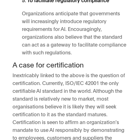
Organizations anticipate that governments
will increasingly introduce regulatory
requirements for AI. Encouragingly,
organizations also believe that the standard
can act as a gateway to facilitate compliance
with such regulations.
A case for certification
Inextricably linked to the above is the question of
certification. Currently, ISO/IEC 42001 the only
certifiable AI standard in the world. Although the
standard is relatively new to market, most
organisations believe it is likely they will seek
certification to it as the standard matures.
Certification is seen to affirm an organization’s
mandate to use AI responsibly by demonstrating
to employees, customers and suppliers the