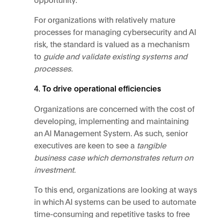
For organizations with relatively mature
processes for managing cybersecurity and AI
risk, the standard is valued as a mechanism
to
guide and validate existing systems and
processes.
To drive operational efficiencies
Organizations are concerned with the cost of
developing, implementing and maintaining
an AI Management System. As such, senior
executives are keen to see a
tangible
business case which demonstrates return on
investment.
To this end, organizations are looking at ways
in which AI systems can be used to automate
time-consuming and repetitive tasks to free