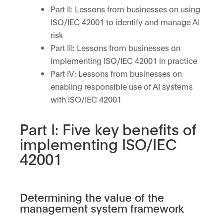
Part II: Lessons from businesses on using
ISO/IEC 42001 to identify and manage AI
risk
Part III: Lessons from businesses on
implementing ISO/IEC 42001 in practice
Part IV: Lessons from businesses on
enabling responsible use of AI systems
with ISO/IEC 42001
Part I: Five key benefits of
implementing ISO/IEC
42001
Determining the value of the
management system framework