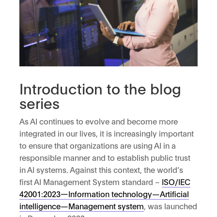
Introduction to the blog
series
As AI continues to evolve and become more
integrated in our lives, it is increasingly important
to ensure that organizations are using AI in a
responsible manner and to establish public trust
in AI systems. Against this context, the world’s
first AI Management System standard –
ISO/IEC
42001:2023—Information technology—Artificial
intelligence—Management system
, was launched