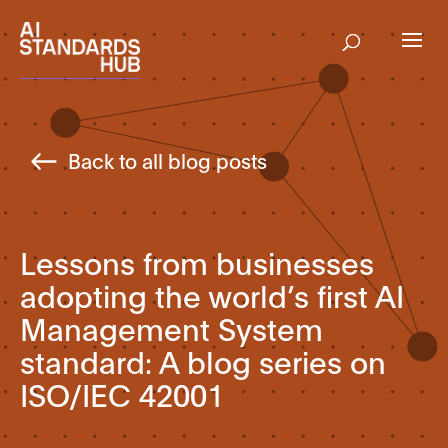
Back to all blog posts
Lessons from businesses
adopting the world’s first AI
Management System
standard: A blog series on
ISO/IEC 42001