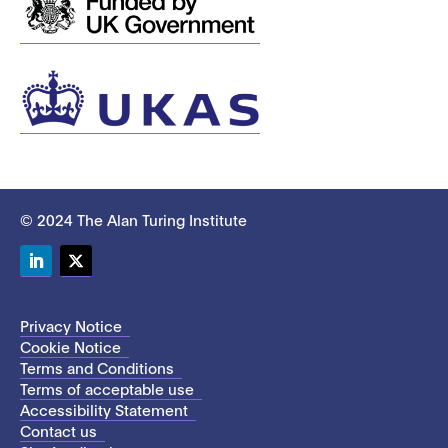
© 2024 The Alan Turing Institute
LinkedIn
Twitter
Privacy Notice
Cookie Notice
Terms and Conditions
Terms of acceptable use
Accessibility Statement
Contact us