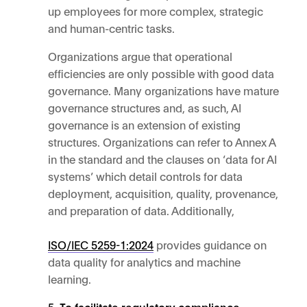
up employees for more complex, strategic
and human-centric tasks.
Organizations argue that operational
efficiencies are only possible with good data
governance. Many organizations have mature
governance structures and, as such, AI
governance is an extension of existing
structures. Organizations can refer to Annex A
in the standard and the clauses on ‘data for AI
systems’ which detail controls for data
deployment, acquisition, quality, provenance,
and preparation of data. Additionally,
ISO/IEC 5259-1:2024
provides guidance on
data quality for analytics and machine
learning.
To facilitate regulatory compliance