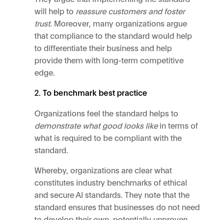
will help to
reassure customers and foster
trust.
Moreover, many organizations argue
that compliance to the standard would help
to differentiate their business and help
provide them with long-term competitive
edge.
To benchmark best practice
Organizations feel the standard helps to
demonstrate what good looks like
in terms of
what is required to be compliant with the
standard.
Whereby, organizations are clear what
constitutes industry benchmarks of ethical
and secure AI standards. They note that the
standard ensures that businesses do not need
to develop their own, potentially unproven,