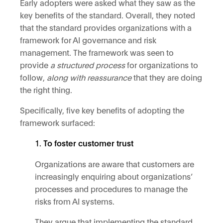
Early adopters were asked what they saw as the
key benefits of the standard. Overall, they noted
that the standard provides organizations with a
framework for AI governance and risk
management. The framework was seen to
provide
a structured process
for organizations to
follow,
along with reassurance
that they are doing
the right thing.
Specifically, five key benefits of adopting the
framework surfaced:
To foster customer trust
Organizations are aware that customers are
increasingly enquiring about organizations’
processes and procedures to manage the
risks from AI systems.
They argue that implementing the standard