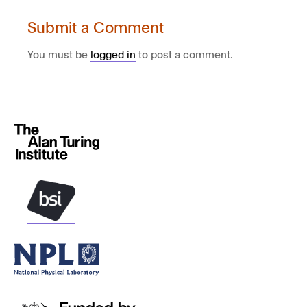
Submit a Comment
You must be
logged in
to post a comment.