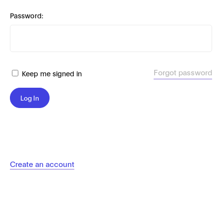
Password:
Forgot password
Keep me signed in
Log In
Create an account