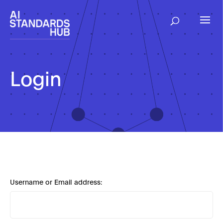
Login
Username or Email address: