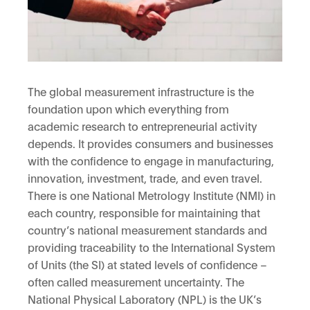
The global measurement infrastructure is the
foundation upon which everything from
academic research to entrepreneurial activity
depends. It provides consumers and businesses
with the confidence to engage in manufacturing,
innovation, investment, trade, and even travel.
There is one National Metrology Institute (NMI) in
each country, responsible for maintaining that
country’s national measurement standards and
providing traceability to the International System
of Units (the SI) at stated levels of confidence –
often called measurement uncertainty. The
National Physical Laboratory (NPL) is the UK’s