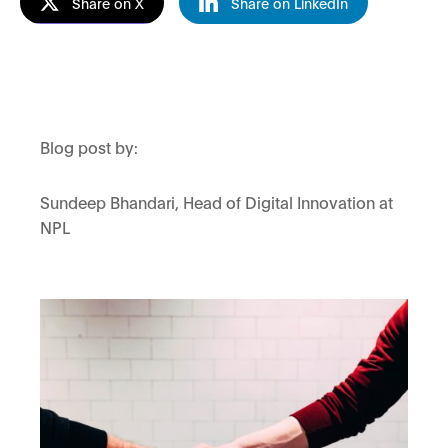
Share on X
Share on LinkedIn
Blog post by:
Sundeep Bhandari, Head of Digital Innovation at
NPL