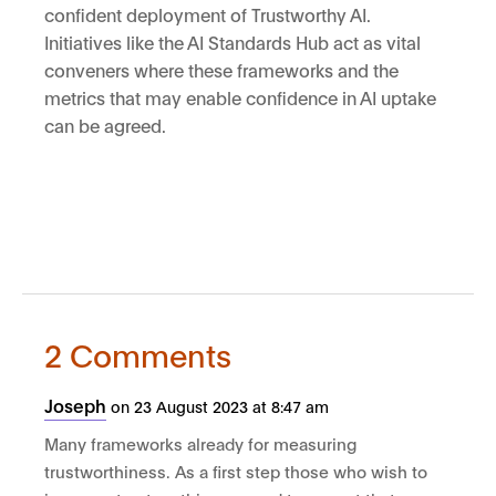
confident deployment of Trustworthy AI.
Initiatives like the AI Standards Hub act as vital
conveners where these frameworks and the
metrics that may enable confidence in AI uptake
can be agreed.
2 Comments
Joseph
on 23 August 2023 at 8:47 am
Many frameworks already for measuring
trustworthiness. As a first step those who wish to