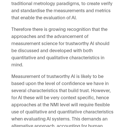
traditional metrology paradigms, to create verify
and standardise the measurements and metrics
that enable the evaluation of AI.
Therefore there is growing recognition that the
approaches and the advancement of
measurement science for trustworthy AI should
be discussed and developed with both
quantitative and qualitative characteristics in
mind.
Measurement of trustworthy AI is likely to be
based upon the level of confidence we have in
several characteristics that build trust. However,
for AI these will be very context specific, hence
approaches at the NMI level will require flexible
use of qualitative and quantitative characteristics
when evaluating AI systems. This demands an
alternative approach, accounting for human