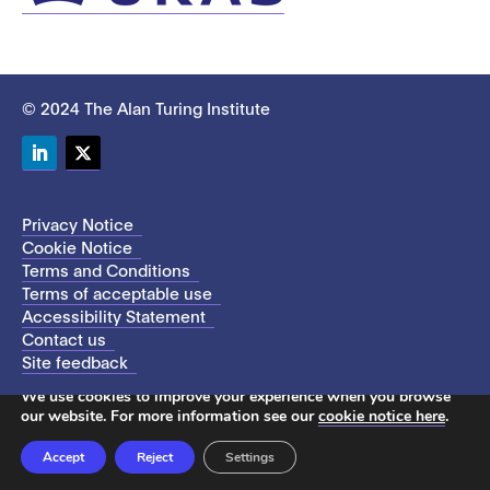
© 2024 The Alan Turing Institute
LinkedIn
Twitter
Privacy Notice
Cookie Notice
Terms and Conditions
Terms of acceptable use
Accessibility Statement
Contact us
Site feedback
This site uses cookies to store information on your computer.
We use cookies to improve your experience when you browse
our website. For more information see our
cookie notice here
.
Accept
Reject
Settings