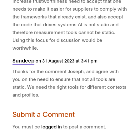
increase trustworthiness need to accept that one
needs to make it easier for suppliers to comply with
the frameworks that already exist, and also accept
the code that drives systems AI is not static and
therefore measurement tools cannot be static.
Using this focus for discussion would be
worthwhile.
Sundeep
on 31 August 2023 at 3:41 pm
Thanks for the comment Joseph, and agree with
you on the need to ensure that not all tools are
static. We need the right tools for different contexts
and profiles.
Submit a Comment
You must be
logged in
to post a comment.