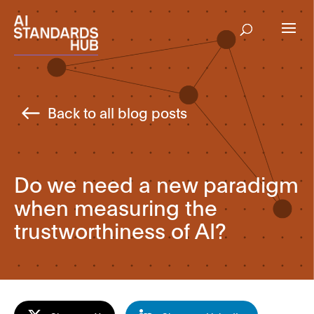
Back to all blog posts
Do we need a new paradigm
when measuring the
trustworthiness of AI?