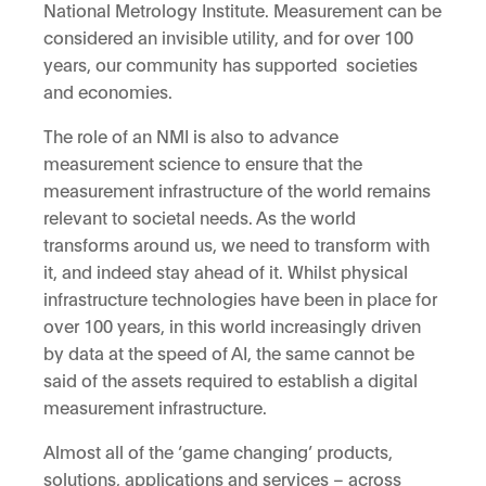
National Metrology Institute. Measurement can be
considered an invisible utility, and for over 100
years, our community has supported societies
and economies.
The role of an NMI is also to advance
measurement science to ensure that the
measurement infrastructure of the world remains
relevant to societal needs. As the world
transforms around us, we need to transform with
it, and indeed stay ahead of it. Whilst physical
infrastructure technologies have been in place for
over 100 years, in this world increasingly driven
by data at the speed of AI, the same cannot be
said of the assets required to establish a digital
measurement infrastructure.
Almost all of the ‘game changing’ products,
solutions, applications and services – across