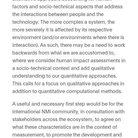
factors and socio-technical aspects that address
the interactions between people and the
technology. The more complex a system, the
more severely it is affected by its respective
environment (and/or environments where there is
interaction). As such, there may be a need to work
backwards from what we are accustomed to,
where we consider human impact assessments in
a socio-technical context and add qualitative
understanding to our quantitative approaches.
This calls for a focus on qualitative approaches in
addition to quantitative computational methods.
A useful and necessary first step would be for the
international NMI community, in consultation with
stakeholders across the ecosystem, to agree on
what these characteristics are in the context of
measurement, to promote the development and