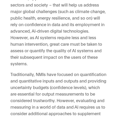
sectors and society – that will help us address
major global challenges (such as climate change,
public health, energy resilience, and so on) will
rely on confidence in data and its employment in
advanced, AI-driven digital technologies.
However, as AI systems require less and less
human intervention, great care must be taken to
assess or quantify the quality of AI systems and
their subsequent impact on the users of these
systems.
Traditionally, NMIs have focused on quantification
and quantitative inputs and outputs and providing
uncertainty budgets (confidence levels), which
are essential for output measurements to be
considered trustworthy. However, evaluating and
measuring in a world of data and AI requires us to
consider additional approaches to supplement