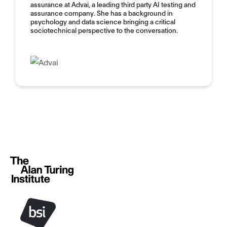
assurance at Advai, a leading third party AI testing and
assurance company. She has a background in
psychology and data science bringing a critical
sociotechnical perspective to the conversation.