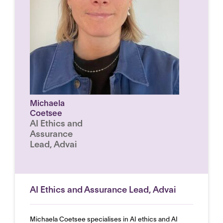
Michaela
Coetsee
AI Ethics and
Assurance
Lead, Advai
AI Ethics and Assurance Lead, Advai
Michaela Coetsee specialises in AI ethics and AI