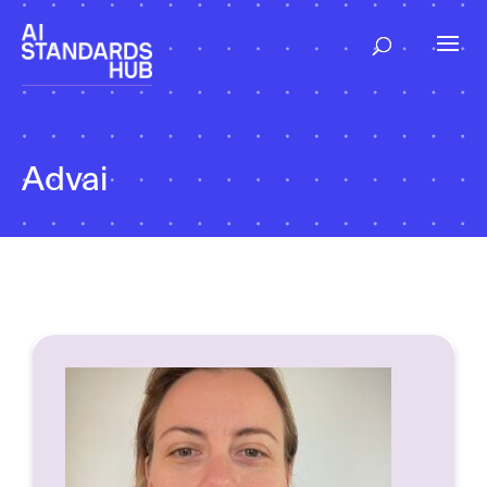
Advai