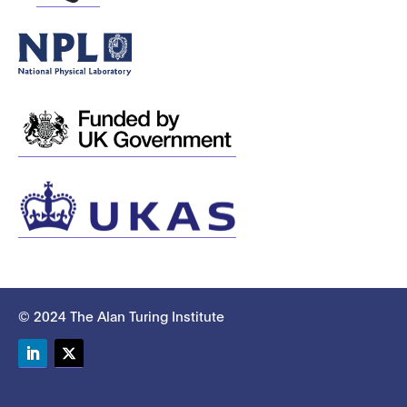
© 2024 The Alan Turing Institute
LinkedIn
Twitter