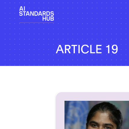
ARTICLE 19