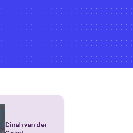
Dinah van der
Geest