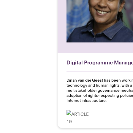
Digital Programme Manage
Dinah van der Geest has been working
technology and human rights, with a 
multistakeholder governance mechan
adoption of rights-respecting policie
Internet infrastructure.