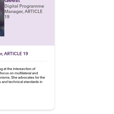
Digital Programme
Manager, ARTICLE
19
r, ARTICLE 19
 at the intersection of
focus on multilateral and
isms. She advocates for the
s and technical standards in