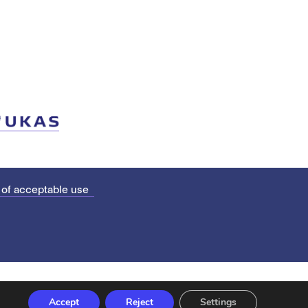
 of acceptable use
Accept
Reject
Settings