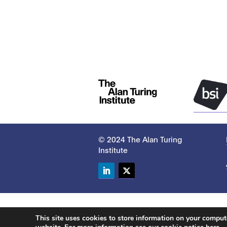
© 2024 The Alan Turing
Institute
LinkedIn
Twitter
This site uses cookies to store information on your compu