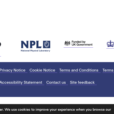
Privacy Notice
Cookie Notice
Terms and Conditions
Terms
Accessibility Statement
Contact us
Site feedback
ter. We use cookies to improve your experience when you browse our