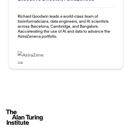
Richard Goodwin leads a world‑class team of
bioinformaticians, data engineers, and AI scientists
across Barcelona, Cambridge, and Bangalore.
Aaccelerating the use of AI and data to advance the
AstraZeneca portfolio.