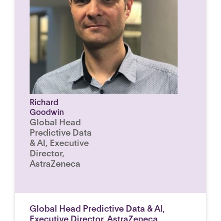
Richard
Goodwin
Global Head
Predictive Data
& AI, Executive
Director,
AstraZeneca
Global Head Predictive Data & AI,
Executive Director, AstraZeneca