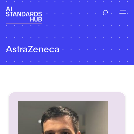
AstraZeneca