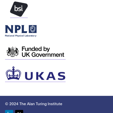
© 2024 The Alan Turing Institute