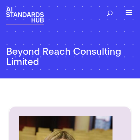
Beyond Reach Consulting
Limited