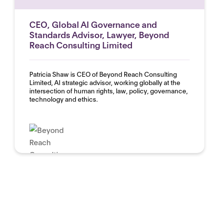
CEO, Global AI Governance and
Standards Advisor, Lawyer, Beyond
Reach Consulting Limited
Patricia Shaw is CEO of Beyond Reach Consulting
Limited, AI strategic advisor, working globally at the
intersection of human rights, law, policy, governance,
technology and ethics.