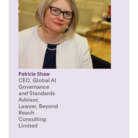
Patricia Shaw
CEO, Global AI
Governance
and Standards
Advisor,
Lawyer, Beyond
Reach
Consulting
Limited