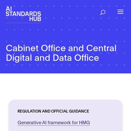
Cabinet Office and Central
Digital and Data Office
REGULATION AND OFFICIAL GUIDANCE
Generative AI framework for HMG