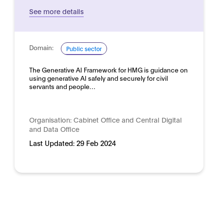
See more details
Domain:
Public sector
The Generative AI Framework for HMG is guidance on
using generative AI safely and securely for civil
servants and people…
Organisation:
Cabinet Office and Central Digital
and Data Office
Last Updated:
29 Feb 2024