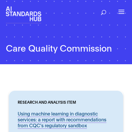
Care Quality Commission
RESEARCH AND ANALYSIS ITEM
Using machine learning in diagnostic
services: a report with recommendations
from CQC’s regulatory sandbox