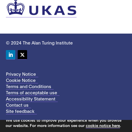
© 2024 The Alan Turing Institute
LinkedIn
Twitter
Privacy Notice
Cookie Notice
Terms and Conditions
Terms of acceptable use
Accessibility Statement
Contact us
Site feedback
This site uses cookies to store information on your computer.
We use cookies to improve your experience when you browse
our website. For more information see our
cookie notice here
.