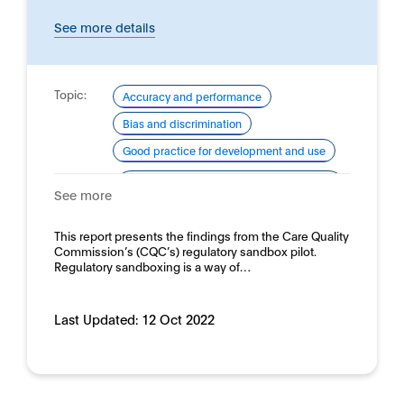
See more details
Topic:
Accuracy and performance
Bias and discrimination
Good practice for development and use
Domain:
Healthcare and medicine - Clinical
See more
medicine
This report presents the findings from the Care Quality
Commission’s (CQC’s) regulatory sandbox pilot.
Regulatory sandboxing is a way of…
Last Updated:
12 Oct 2022