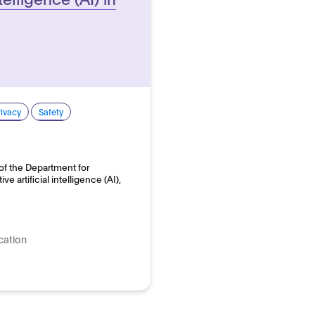
rivacy
Safety
of the Department for
e artificial intelligence (AI),
cation