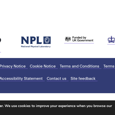
Privacy Notice
Cookie Notice
Terms and Conditions
Terms
Accessibility Statement
Contact us
Site feedback
ter. We use cookies to improve your experience when you browse our