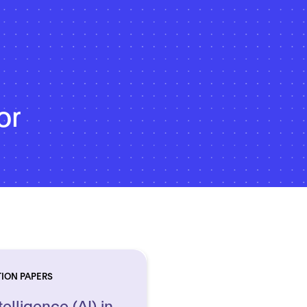
or
TION PAPERS
telligence (AI) in