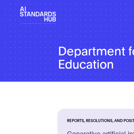
Department f
Education
REPORTS, RESOLUTIONS, AND POSI
Generative artificial in