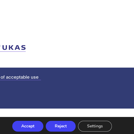
 of acceptable use
Accept
Reject
Settings