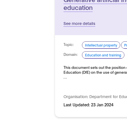
education
See more details
Topic:
Intellectual property
P
Domain:
Education and training
This document sets out the position 
Education (DfE) on the use of generativ
…
Organisation:
Department for Edu
Last Updated:
23 Jan 2024