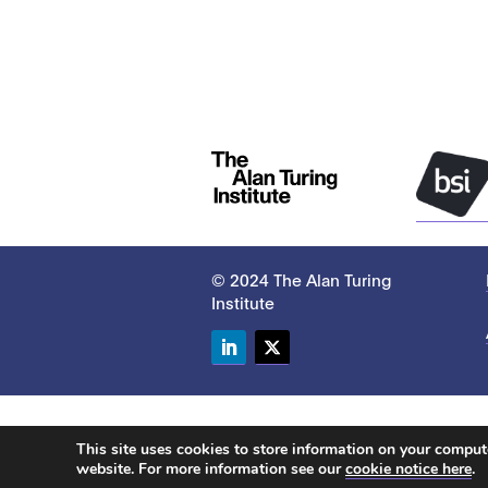
© 2024 The Alan Turing
Institute
LinkedIn
Twitter
This site uses cookies to store information on your compu
website. For more information see our
cookie notice here
.