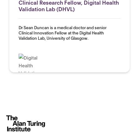
Clinical Research Fellow, Digital Health
Validation Lab (DHVL)
Dr Sean Duncan is a medical doctor and senior
Clinical Innovation Fellow at the Digital Health
Validation Lab, University of Glasgow.