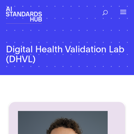
Digital Health Validation Lab
(DHVL)