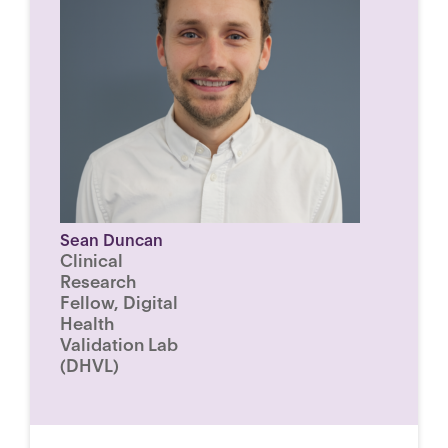
Sean Duncan
Clinical
Research
Fellow, Digital
Health
Validation Lab
(DHVL)