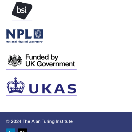
© 2024 The Alan Turing Institute