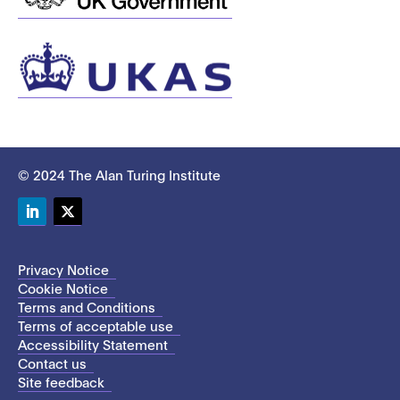
© 2024 The Alan Turing Institute
LinkedIn
Twitter
Privacy Notice
Cookie Notice
Terms and Conditions
Terms of acceptable use
Accessibility Statement
Contact us
Site feedback
This site uses cookies to store information on your computer.