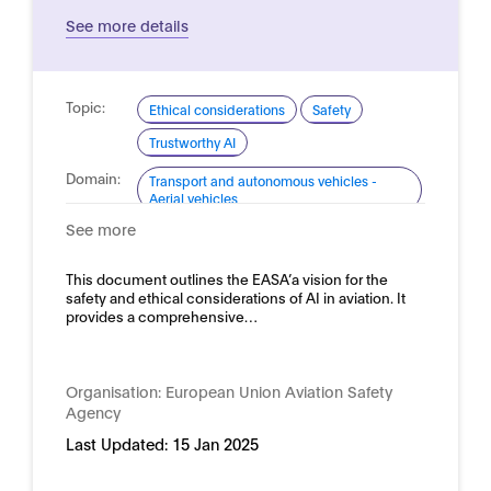
See more details
Topic:
Ethical considerations
Safety
Trustworthy AI
Domain:
Transport and autonomous vehicles -
Aerial vehicles
See more
This document outlines the EASA’a vision for the
safety and ethical considerations of AI in aviation. It
provides a comprehensive…
Organisation:
European Union Aviation Safety
Agency
Last Updated:
15 Jan 2025