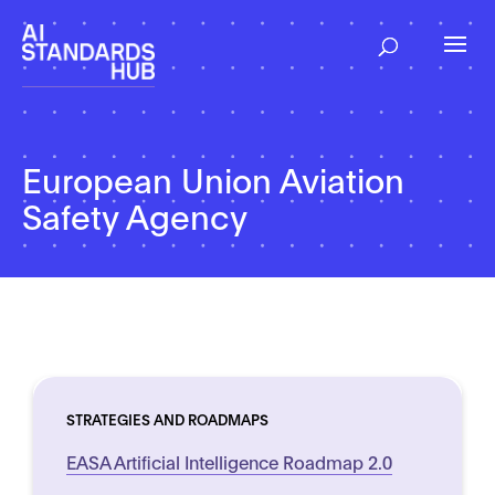
European Union Aviation
Safety Agency
STRATEGIES AND ROADMAPS
EASA Artificial Intelligence Roadmap 2.0