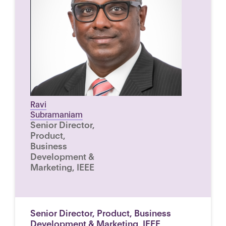
Ravi
Subramaniam
Senior Director,
Product,
Business
Development &
Marketing, IEEE
Senior Director, Product, Business
Development & Marketing, IEEE