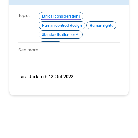
Topic:
Ethical considerations
Human centred design
Human rights
Standardisation for AI
Domain:
Horizontal
See more
Last Updated:
12 Oct 2022