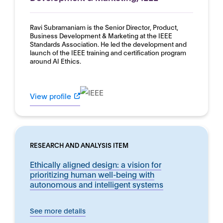
Ravi Subramaniam is the Senior Director, Product,
Business Development & Marketing at the IEEE
Standards Association. He led the development and
launch of the IEEE training and certification program
around AI Ethics.
View profile
RESEARCH AND ANALYSIS ITEM
Ethically aligned design: a vision for
prioritizing human well-being with
autonomous and intelligent systems
See more details