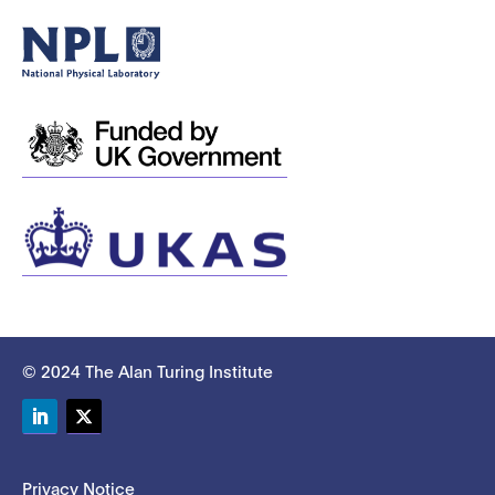
© 2024 The Alan Turing Institute
LinkedIn
Twitter
Privacy Notice