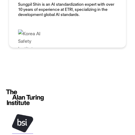
Sungpil Shin is an AI standardization expert with over
10 years of experience at ETRI, specializing in the
development global AI standards.