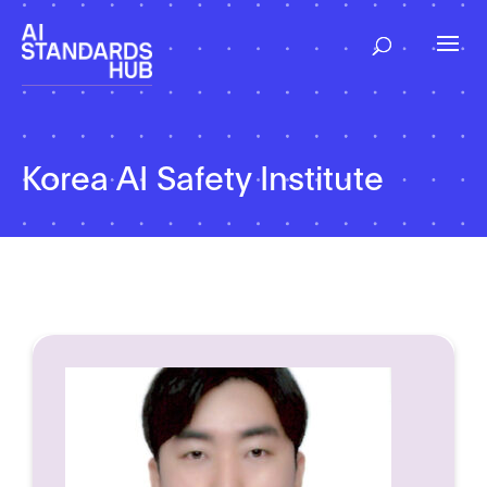
Korea AI Safety Institute