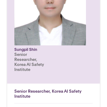
Sungpil Shin
Senior
Researcher,
Korea AI Safety
Institute
Senior Researcher, Korea AI Safety
Institute