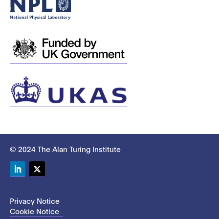
© 2024 The Alan Turing Institute
LinkedIn
Twitter
Privacy Notice
Cookie Notice