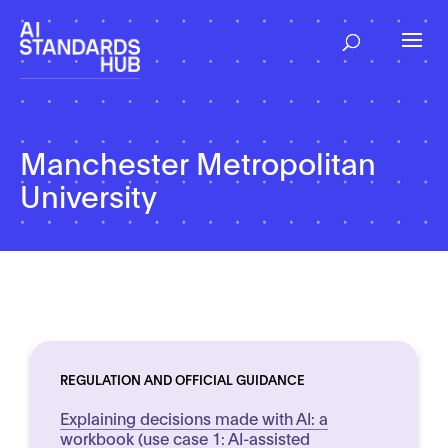
Manchester Metropolitan
University
REGULATION AND OFFICIAL GUIDANCE
Explaining decisions made with AI: a
workbook (use case 1: AI-assisted