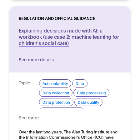
REGULATION AND OFFICIAL GUIDANCE
Explaining decisions made with AI: a
workbook (use case 2: machine learning for
children’s social care)
See more details
Topic:
Accountability
Data
Data collection
Data processing
Data protection
Data quality
Ethical considerations
See more
Explainability and transparency
Good practice for development and use
Over the last two years, The Alan Turing Institute and
the Information Commissioner’s Office (ICO) have