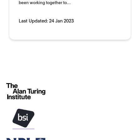
Domain:
Public sector
been working together to…
Last Updated:
24 Jan 2023