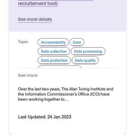
recruitement tool)
See more details
Topic:
Accountability
Data
Data collection
Data processing
Data protection
Data quality
Ethical considerations
See more
Explainability and transparency
Good practice for development and use
Over the last two years, The Alan Turing Institute and
the Information Commissioner’s Office (ICO) have
Domain:
HR, recruitment and employment
been working together to…
Last Updated:
24 Jan 2023