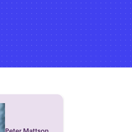
Peter Mattson