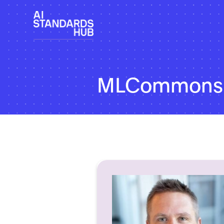
MLCommons