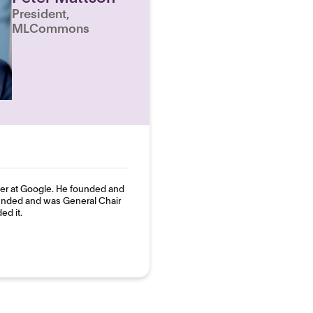
President,
MLCommons
neer at Google. He founded and
unded and was General Chair
ed it.