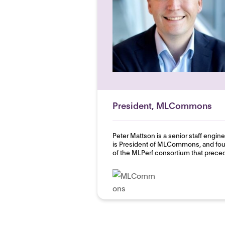
President, MLCommons
Peter Mattson is a senior staff engi
is President of MLCommons, and fo
of the MLPerf consortium that preced