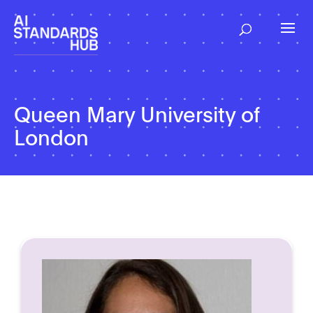
Queen Mary University of
London