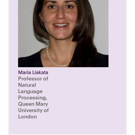
Maria Liakata
Professor of
Natural
Language
Processing,
Queen Mary
University of
London