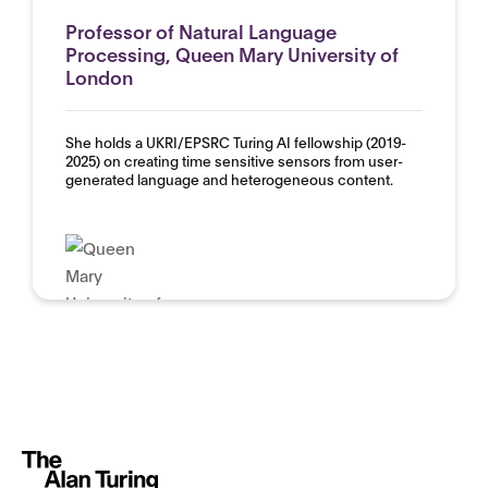
Professor of Natural Language
Processing, Queen Mary University of
London
She holds a UKRI/EPSRC Turing AI fellowship (2019-
2025) on creating time sensitive sensors from user-
generated language and heterogeneous content.