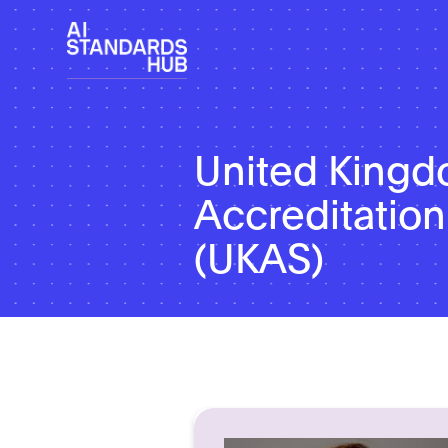
United King
Accreditation
(UKAS)