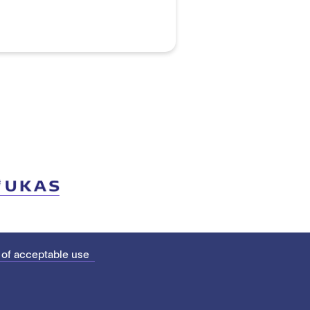
 of acceptable use