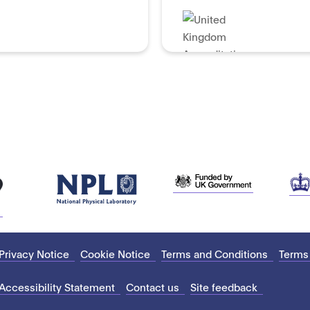
Privacy Notice
Cookie Notice
Terms and Conditions
Terms
Accessibility Statement
Contact us
Site feedback