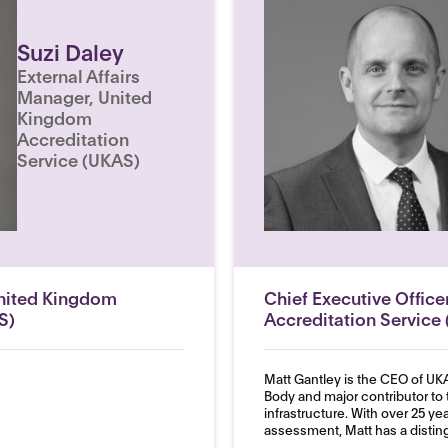
Suzi Daley
External Affairs
Manager, United
Kingdom
Accreditation
Service (UKAS)
United Kingdom
Chief Executive Offic
S)
Accreditation Service
Matt Gantley is the CEO of UKA
Body and major contributor to 
infrastructure. With over 25 ye
assessment, Matt has a disting