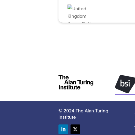
© 2024 The Alan Turing
Institute