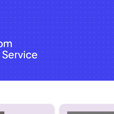
dom
 Service