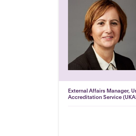
External Affairs Manager, 
Accreditation Service (UKA