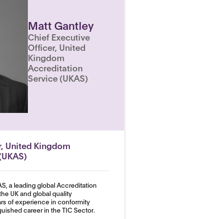
Matt Gantley
Chief Executive
Officer, United
Kingdom
Accreditation
Service (UKAS)
er, United Kingdom
 (UKAS)
S, a leading global Accreditation
the UK and global quality
ars of experience in conformity
uished career in the TIC Sector.