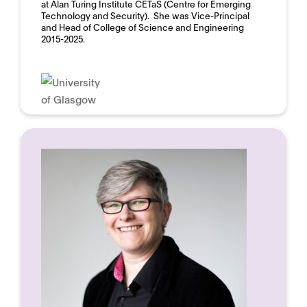
at Alan Turing Institute CETaS (Centre for Emerging
Technology and Security). She was Vice-Principal
and Head of College of Science and Engineering
2015-2025.