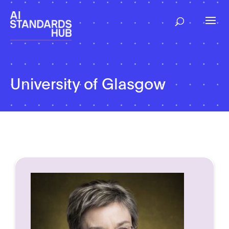
University of Glasgow