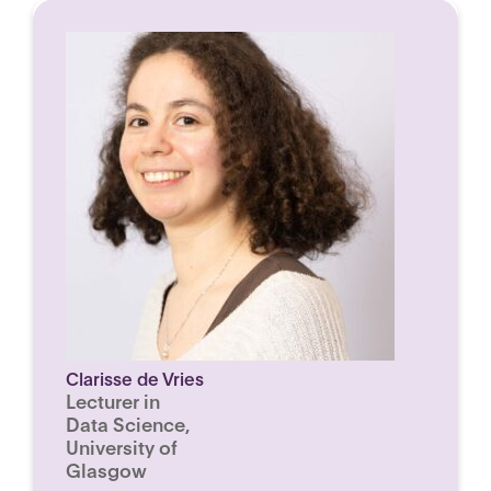
Clarisse de Vries
Lecturer in
Data Science,
University of
Glasgow