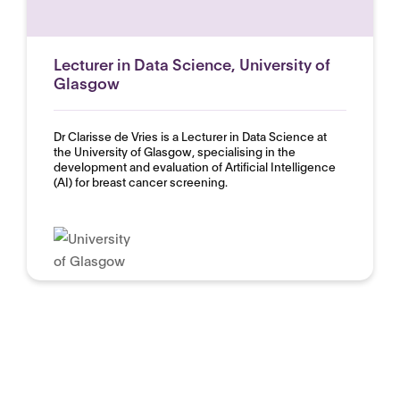
Lecturer in Data Science, University of
Glasgow
Dr Clarisse de Vries is a Lecturer in Data Science at
the University of Glasgow, specialising in the
development and evaluation of Artificial Intelligence
(AI) for breast cancer screening.