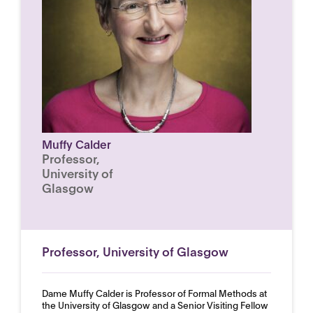
Muffy Calder
Professor,
University of
Glasgow
Professor, University of Glasgow
Dame Muffy Calder is Professor of Formal Methods at
the University of Glasgow and a Senior Visiting Fellow