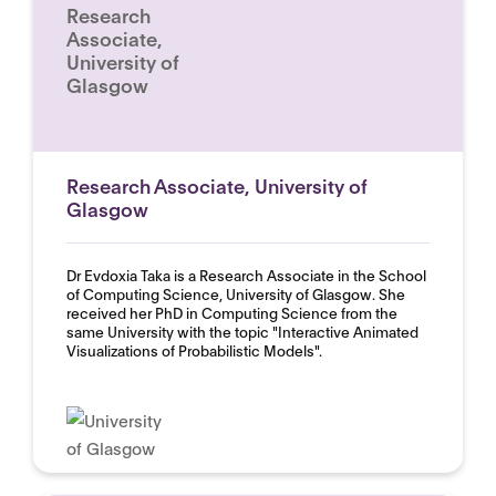
Research
Associate,
University of
Glasgow
Research Associate, University of
Glasgow
Dr Evdoxia Taka is a Research Associate in the School
of Computing Science, University of Glasgow. She
received her PhD in Computing Science from the
same University with the topic "Interactive Animated
Visualizations of Probabilistic Models".