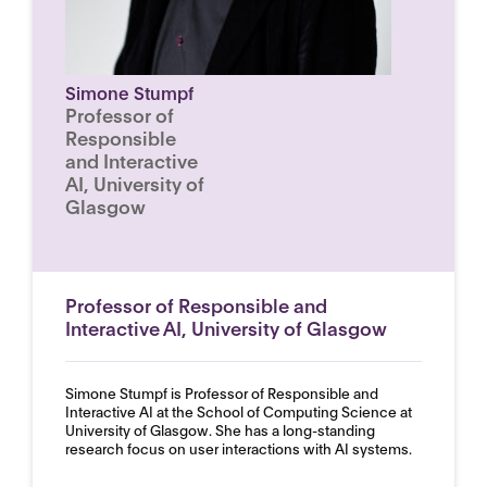
Simone Stumpf
Professor of
Responsible
and Interactive
AI, University of
Glasgow
Professor of Responsible and
Interactive AI, University of Glasgow
Simone Stumpf is Professor of Responsible and
Interactive AI at the School of Computing Science at
University of Glasgow. She has a long-standing
research focus on user interactions with AI systems.