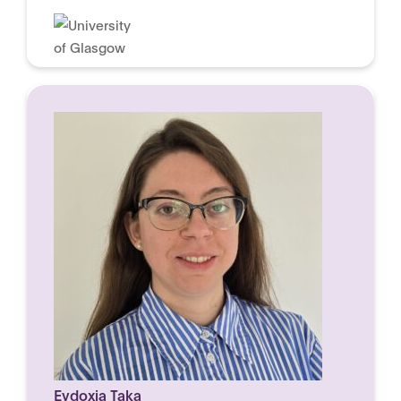
Evdoxia Taka