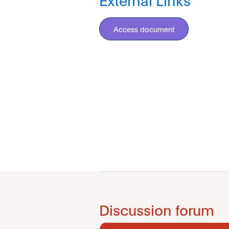
Access document
Discussion forum