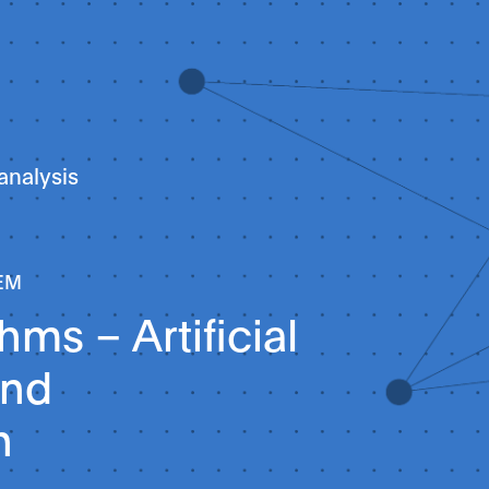
analysis
EM
thms – Artificial
and
n