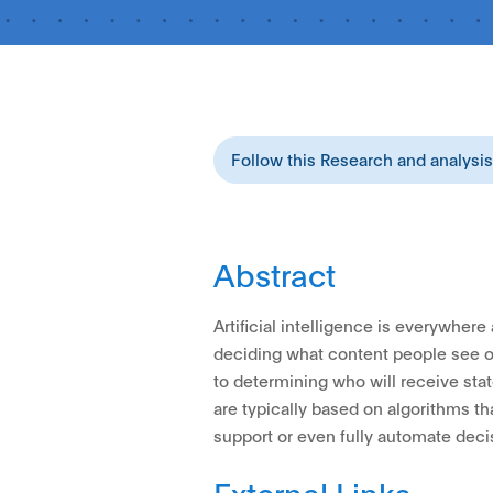
Follow this Research and analysi
Abstract
Artificial intelligence is everywher
deciding what content people see o
to determining who will receive stat
are typically based on algorithms t
support or even fully automate dec
External Links