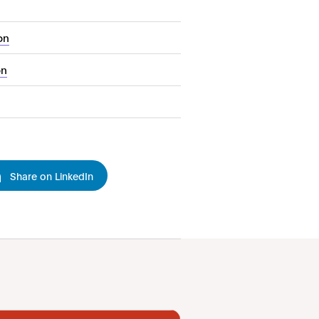
on
on
Share on LinkedIn