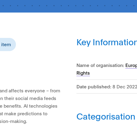
Key Informatio
s item
Name of organisation:
Euro
Rights
Date published:
8 Dec 202
e and affects everyone – from
n their social media feeds
e benefits. AI technologies
Categorisation
hat make predictions to
ision-making.