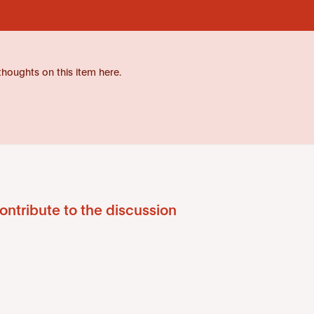
thoughts on this item here.
ontribute to the discussion