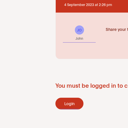
4 September 2023 at 2:26 pm
Share your 
JO
John
You must be logged in to c
Login