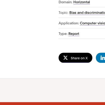
Domain:
Horizontal
Topic:
Bias and discriminati
Application:
Computer visi
Type:
Report
Share on X