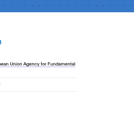
n
pean Union Agency for Fundamental
2