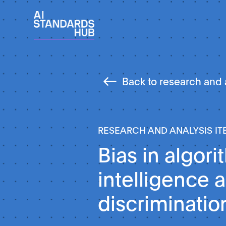
Back to research and 
RESEARCH AND ANALYSIS IT
Bias in algori
intelligence 
discriminatio