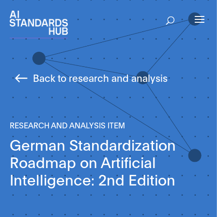
Back to research and analysis
RESEARCH AND ANALYSIS ITEM
German Standardization
Roadmap on Artificial
Intelligence: 2nd Edition