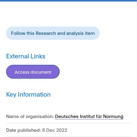
Follow this Research and analysis item
External Links
Access document
Key Information
Name of organisation:
Deutsches Institut für Normung
Date published:
8 Dec 2022