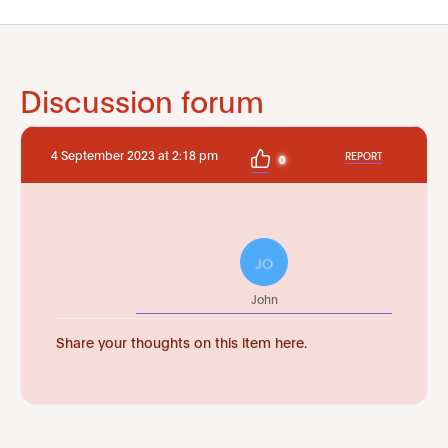
Discussion forum
4 September 2023 at 2:18 pm
REPORT
0
JO
John
Share your thoughts on this item here.