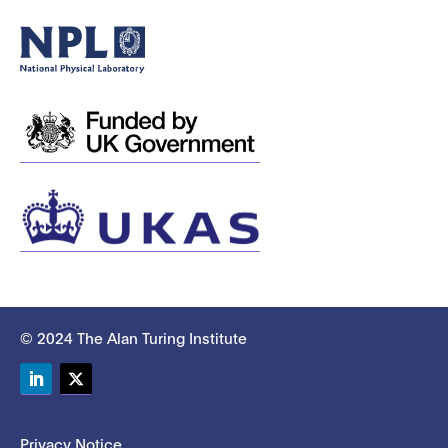
© 2024 The Alan Turing Institute
LinkedIn
Twitter
Privacy Notice