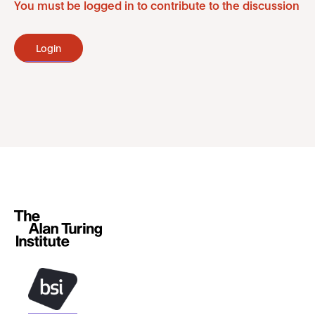
You must be logged in to contribute to the discussion
Login