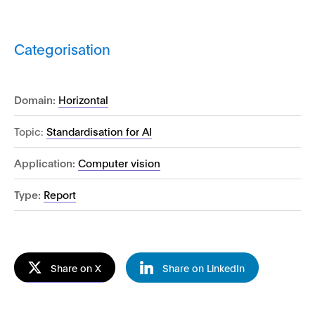
Categorisation
Domain:
Horizontal
Topic:
Standardisation for AI
Application:
Computer vision
Type:
Report
Share on X
Share on LinkedIn