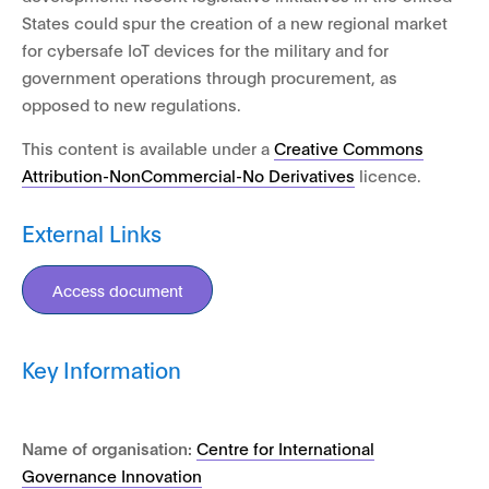
States could spur the creation of a new regional market
for cybersafe IoT devices for the military and for
government operations through procurement, as
opposed to new regulations.
This content is available under a
Creative Commons
Attribution-NonCommercial-No Derivatives
licence.
External Links
Access document
Key Information
Name of organisation:
Centre for International
Governance Innovation