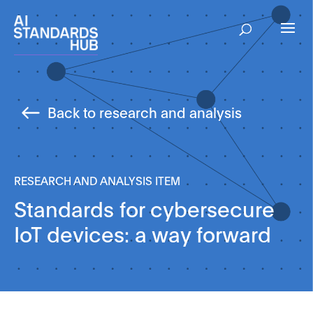
Back to research and analysis
RESEARCH AND ANALYSIS ITEM
Standards for cybersecure
IoT devices: a way forward