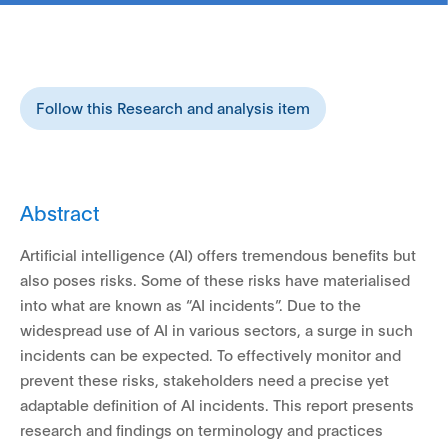
Follow this Research and analysis item
Abstract
Artificial intelligence (AI) offers tremendous benefits but
also poses risks. Some of these risks have materialised
into what are known as “AI incidents”. Due to the
widespread use of AI in various sectors, a surge in such
incidents can be expected. To effectively monitor and
prevent these risks, stakeholders need a precise yet
adaptable definition of AI incidents. This report presents
research and findings on terminology and practices