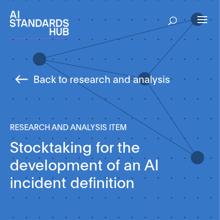
Back to research and analysis
RESEARCH AND ANALYSIS ITEM
Stocktaking for the
development of an AI
incident definition