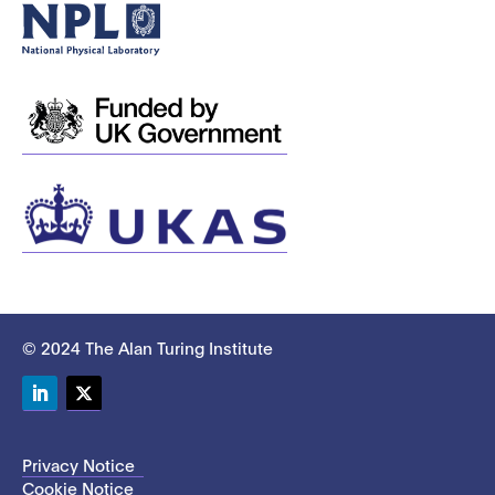
© 2024 The Alan Turing Institute
LinkedIn
Twitter
Privacy Notice
Cookie Notice