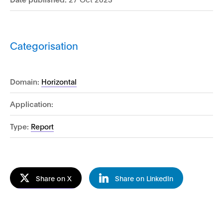
Categorisation
Domain:
Horizontal
Application:
Type:
Report
Share on X
Share on LinkedIn