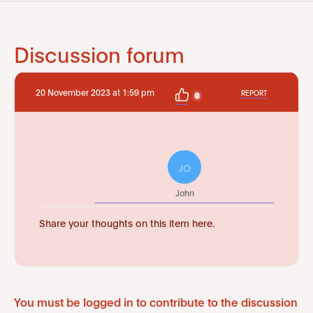
Discussion forum
20 November 2023 at 1:59 pm
REPORT
0
JO
John
Share your thoughts on this item here.
You must be logged in to contribute to the discussion