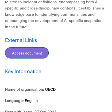
related to incident definitions, encompassing both AI-
specific and cross-disciplinary contexts. It establishes a
knowledge base for identifying commonalities and
encouraging the development of AI-specific adaptations
in the future.
External Links
Access document
Key Information
Name of organisation:
OECD
Language:
English
Date published:
27 Oct 2023