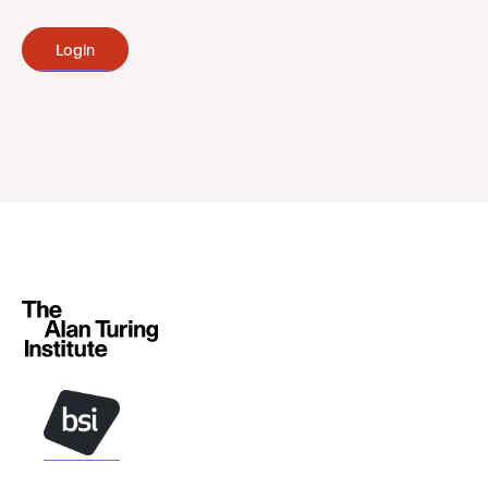
Login